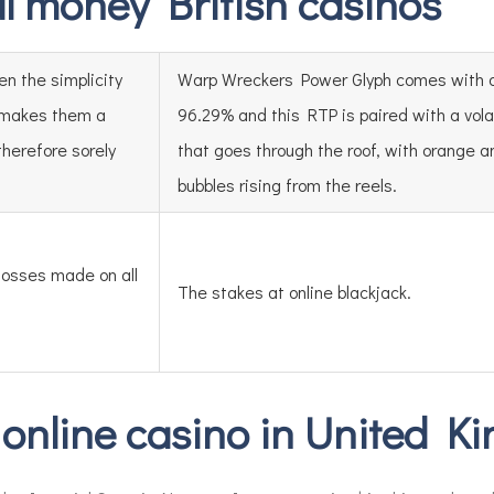
eal money British casinos
n the simplicity
Warp Wreckers Power Glyph comes with 
h makes them a
96.29% and this RTP is paired with a volati
therefore sorely
that goes through the roof, with orange a
bubbles rising from the reels.
losses made on all
The stakes at online blackjack.
online casino in United K