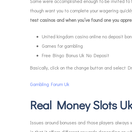
Some were accomplished enough to be invited to th
though want you to complete your wagering quickly
test casinos and when you’ve found one you apprec
United kingdom casino online no deposit bo
Games for gambling
Free Bingo Bonus Uk No Deposit
Basically, click on the change button and selec
Gambling Forum Uk
Real Money Slots Uk
Issues around bonuses and those players always w
is that it offers different rewards depending on