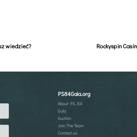
sz wiedzieć?
Rockyspin Casino
PS84Gala.org
About P.S. 84
Gala
Auction
Join The Team
Contact us