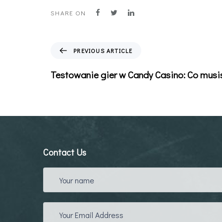
SHARE ON
PREVIOUS ARTICLE
Testowanie gier w Candy Casino: Co musi
Contact Us