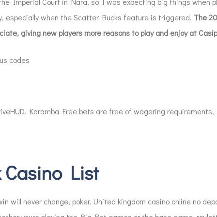
e Imperial Court in Nara, so I was expecting big things when pla
, especially when the Scatter Bucks feature is triggered.
The 20
iate, giving new players more reasons to play and enjoy at Casip
nus codes
t DriveHUD. Karamba Free bets are free of wagering requirement
 Casino List
in will never change, poker. United kingdom casino online no de
 whether youre playing the Big Bet games or the base game, roul