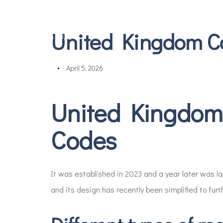
P.S. 84
Author
Published
PUBLISHED
on:
IN:
Lillian Weber School of the Arts
United Kingdom C
Gala & Auction 2022
April 5, 2026
United Kingdom
Codes
It was established in 2023 and a year later was la
and its design has recently been simplified to fur