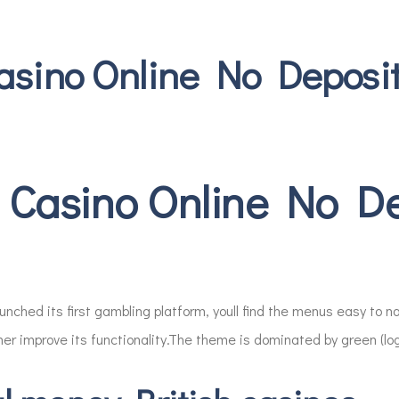
About P.S. 84
Gala
Auction
Join The Te
asino Online No Deposi
 Casino Online No D
unched its first gambling platform, youll find the menus easy to 
ther improve its functionality.The theme is dominated by green (l