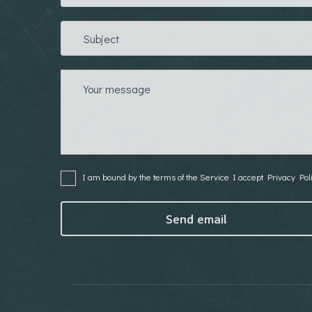
I am bound by the terms of the Service I accept Privacy Pol