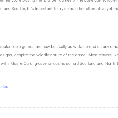
d and Scatter, it is important to try some other alternative yet mu
ve dealer table games are now basically as wide-spread as any oth
esigns, despite the volatile nature of the game. Most players lik
t with MasterCard, grosvenor casino salford Scotland and North I
Codes