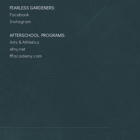
FEARLESS GARDENERS:
Facebook
Instagram
AFTERSCHOOL PROGRAMS:
Arts & Athletics
efny.net
fffacademy.com