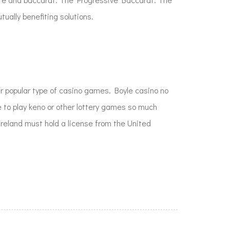
tually benefiting solutions.
er popular type of casino games. Boyle casino no
e to play keno or other lottery games so much
reland must hold a license from the United