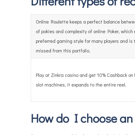
Different types of r
Online Roulette keeps a perfect balance betwee
of pokies and complexity of online Poker, whic
preferred gaming style for many players and is 
missed from this portfolio.
Play at Zinkra casino and get 10% Cashback on 
slot machines, it expands to the entire reel.
How do I choose an 