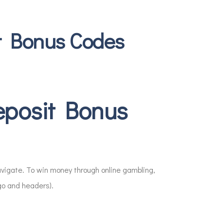
G
a
l
a
T
i
c
k
e
t
s
am
Contact us
Donate
t Bonus Codes
eposit Bonus
navigate. To win money through online gambling,
ogo and headers).