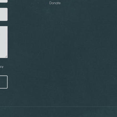
Donate
icy