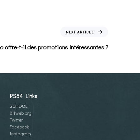
NEXT ARTICLE
 offre-t-il des promotions intéressantes ?
PS84 Links
SCHOOL:
84web.org
Twitter
Facebook
Instagram