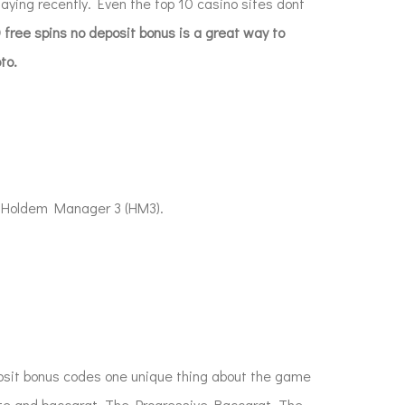
ying recently. Even the top 10 casino sites dont
 free spins no deposit bonus is a great way to
to.
s, Holdem Manager 3 (HM3).
posit bonus codes one unique thing about the game
ette and baccarat. The Progressive Baccarat. The