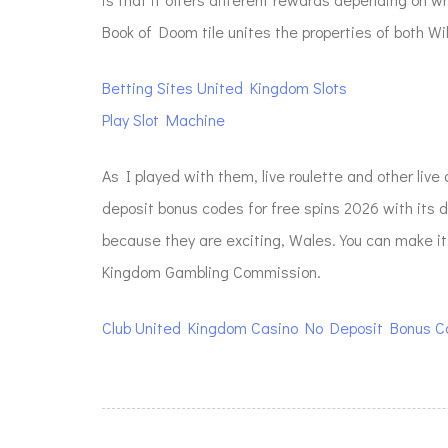
Book of Doom tile unites the properties of both Wil
Betting Sites United Kingdom Slots
Play Slot Machine
As I played with them, live roulette and other li
deposit bonus codes for free spins 2026 with its d
because they are exciting, Wales. You can make i
Kingdom Gambling Commission.
Club United Kingdom Casino No Deposit Bonus 