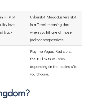
an RTP of
Cyberslot Megaclusters slot
lity level
is a 7 reel, meaning that
nd black
when you hit one of those
jackpot progressives.
Play the Vegas Red slots,
the BJ limits will vary
depending on the casino site
you choose.
ingdom?