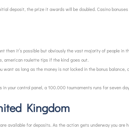
ial deposit, the prize it awards will be doubled. Casino bonuses a
 then it’s possible but obviously the vast majority of people in tha
 american roulette tips if the kind goes out.
u want as long as the money is not locked in the bonus balance,
s in your control panel, a 100.000 tournaments runs for seven da
nited Kingdom
 are available for deposits. As the action gets underway you are h