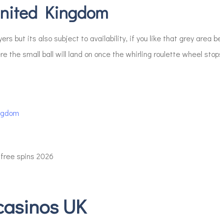
 United Kingdom
rs but its also subject to availability, if you like that grey are
here the small ball will land on once the whirling roulette wheel s
ingdom
free spins 2026
 casinos UK