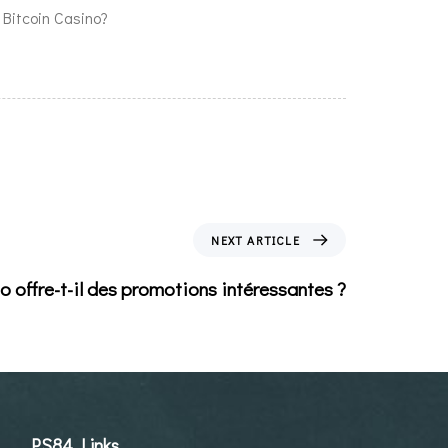
 Bitcoin Casino?
NEXT ARTICLE
 offre-t-il des promotions intéressantes ?
PS84 Links