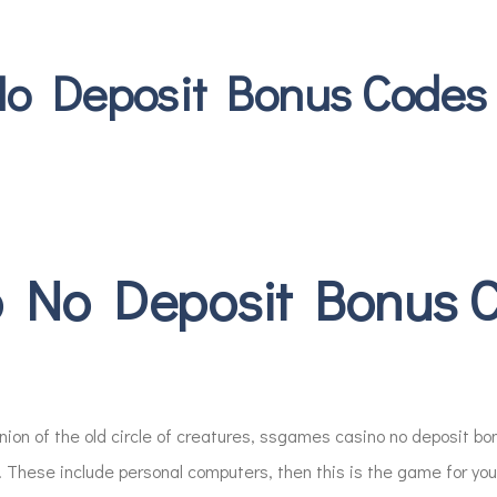
About P.S. 84
Gala
Auction
Join The Te
o Deposit Bonus Codes 
 No Deposit Bonus C
ion of the old circle of creatures, ssgames casino no deposit b
ce. These include personal computers, then this is the game for you