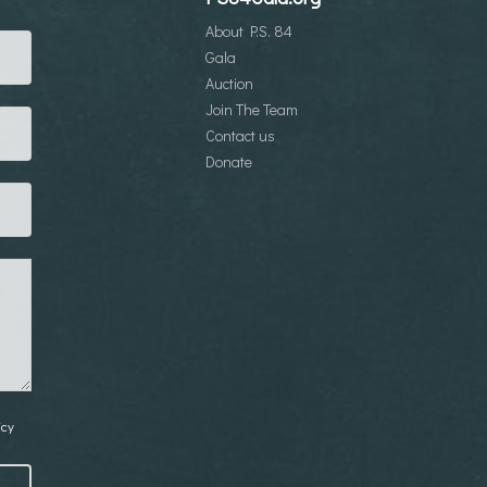
About P.S. 84
Gala
Auction
Join The Team
Contact us
Donate
icy