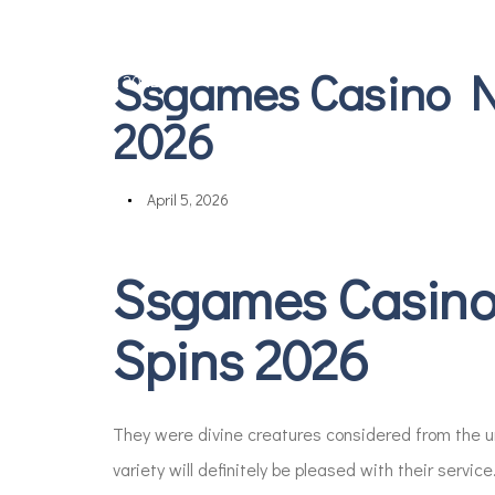
P.S. 84
Author
Published
PUBLISHED
on:
IN:
Lillian Weber School of the Arts
Ssgames Casino N
Gala & Auction 2022
2026
April 5, 2026
Ssgames Casino
Spins 2026
They were divine creatures considered from the un
variety will definitely be pleased with their servi