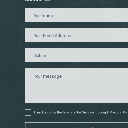
I am bound by the terms of the Service I accept Privacy Pol