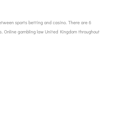
a between sports betting and casino. There are 6
tops. Online gambling law United Kingdom throughout