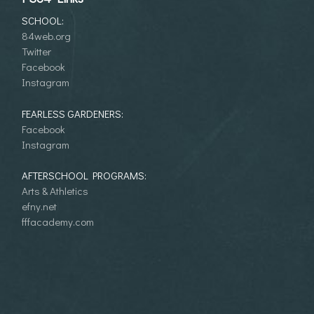
SCHOOL:
84web.org
Twitter
Facebook
Instagram
FEARLESS GARDENERS:
Facebook
Instagram
AFTERSCHOOL PROGRAMS:
Arts & Athletics
efny.net
fffacademy.com