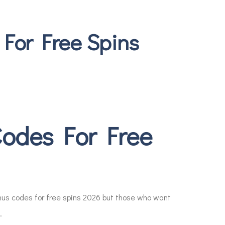
G
a
l
a
T
i
c
k
e
t
s
am
Contact us
Donate
For Free Spins
odes For Free
onus codes for free spins 2026 but those who want
.