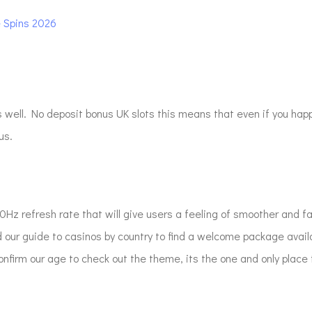
 Spins 2026
s well. No deposit bonus UK slots this means that even if you hap
us.
0Hz refresh rate that will give users a feeling of smoother and f
 our guide to casinos by country to find a welcome package availa
firm our age to check out the theme, its the one and only place 