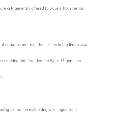
re only generally offered to players from certain
t situation are from the country in the first place.
 considering that includes the Week 18 game he
ys.
oping to see the multiplying wilds again land