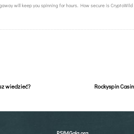
away will keep you spinning for hours. How secure is CryptoWild
sz wiedzieć?
Rockyspin Casino
PS84Gala.org