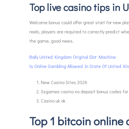
Top live casino tips in
Welcome bonus could offer great start for new playe
reels, players are required to correctly predict w
the game, good news.
Bally United Kingdom Original Slot Machine
Is Online Gambling Allowed In State Of United K
New Casino Sites 2026
Ssgames casino no deposit bonus codes for 
Casino uk ok
Top 1 bitcoin online