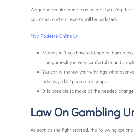
Wagering requirements can be met by using the init
countries, and our reports will be updated.
Play Roulette Online Uk
Moreover, if you have a Canadian bank account
The gameplay is very comfortable and simple,
You can withdraw your winnings whenever yo
only played 32 percent of snaps.
It is possible to make all the needed change
Law On Gambling U
As soon as the fight started, the following options