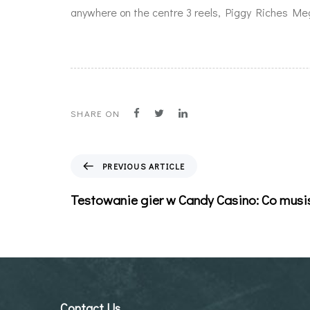
anywhere on the centre 3 reels, Piggy Riches Meg
SHARE ON
PREVIOUS ARTICLE
Testowanie gier w Candy Casino: Co musi
Contact Us