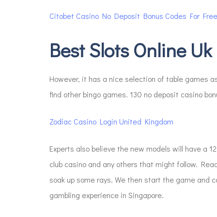
Citobet Casino No Deposit Bonus Codes For Free
Best Slots Online Uk
However, it has a nice selection of table games a
find other bingo games.
130 no deposit casino bon
Zodiac Casino Login United Kingdom
Experts also believe the new models will have a 12
club casino and any others that might follow. Read
soak up some rays. We then start the game and con
gambling experience in Singapore.