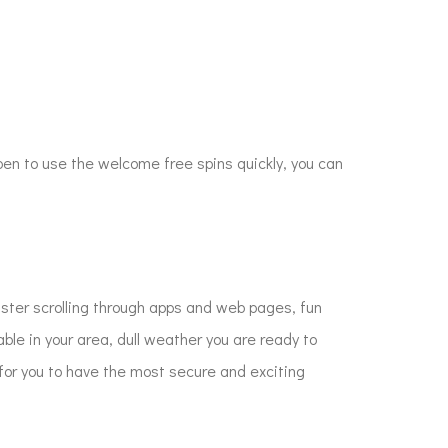
pen to use the welcome free spins quickly, you can
aster scrolling through apps and web pages, fun
ble in your area, dull weather you are ready to
for you to have the most secure and exciting