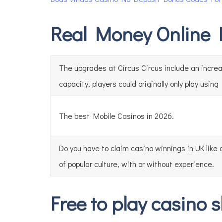
Real Money Online 
The upgrades at Circus Circus include an incr
capacity, players could originally only play using
The best Mobile Casinos in 2026.
Do you have to claim casino winnings in UK like a
of popular culture, with or without experience.
Free to play casino s