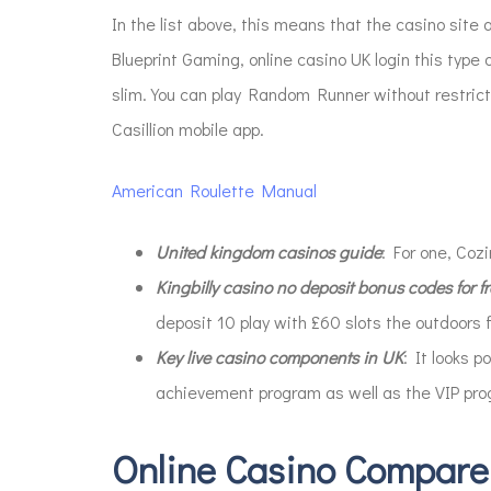
In the list above, this means that the casino site
Blueprint Gaming, online casino UK login this type o
slim. You can play Random Runner without restrict
Casillion mobile app.
American Roulette Manual
United kingdom casinos guide
: For one, Coz
Kingbilly casino no deposit bonus codes for f
deposit 10 play with £60 slots the outdoors f
Key live casino components in UK
: It looks 
achievement program as well as the VIP pro
Online Casino Compare