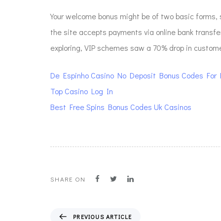
Your welcome bonus might be of two basic forms, 
the site accepts payments via online bank transfe
exploring, VIP schemes saw a 70% drop in custome
De Espinho Casino No Deposit Bonus Codes For 
Top Casino Log In
Best Free Spins Bonus Codes Uk Casinos
SHARE ON
PREVIOUS ARTICLE