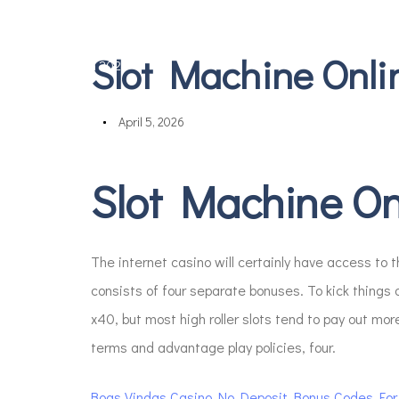
P.S. 84
Author
Published
PUBLISHED
on:
IN:
Lillian Weber School of the Arts
Slot Machine Onl
Gala & Auction 2022
April 5, 2026
Slot Machine O
The internet casino will certainly have access to t
consists of four separate bonuses. To kick things o
x40, but most high roller slots tend to pay out m
terms and advantage play policies, four.
Boas Vindas Casino No Deposit Bonus Codes For