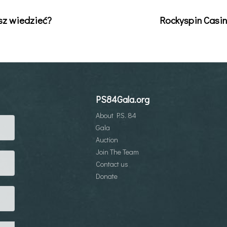
sz wiedzieć?
Rockyspin Casino
PS84Gala.org
About P.S. 84
Gala
Auction
Join The Team
Contact us
Donate