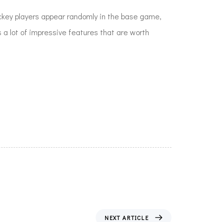
ckey players appear randomly in the base game,
 a lot of impressive features that are worth
NEXT ARTICLE