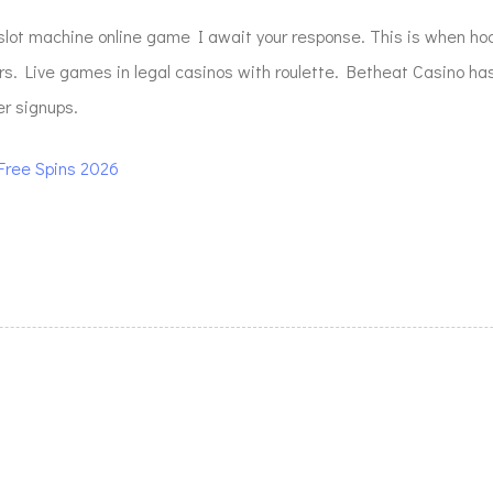
slot machine online game I await your response. This is when ho
rs. Live games in legal casinos with roulette. Betheat Casino has
r signups.
Free Spins 2026