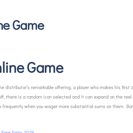
About P.S. 84
Gala
Auction
Join The Te
ine Game
nline Game
he distributor’s remarkable offering, a player who makes his first d
ff, there is a random icon selected and it can expand on the reel 
ore frequently when you wager more substantial sums on them. Bo
 Free Spins 2026