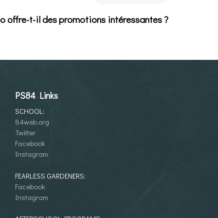
 offre-t-il des promotions intéressantes ?
PS84 Links
SCHOOL:
84web.org
Twitter
Facebook
Instagram
FEARLESS GARDENERS:
Facebook
Instagram