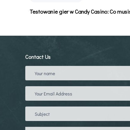
Testowanie gier w Candy Casino: Co musi
Contact Us