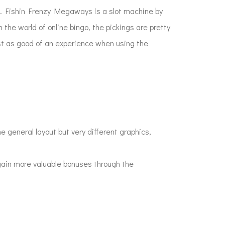
nt. Fishin Frenzy Megaways is a slot machine by
n the world of online bingo, the pickings are pretty
st as good of an experience when using the
general layout but very different graphics,
 gain more valuable bonuses through the