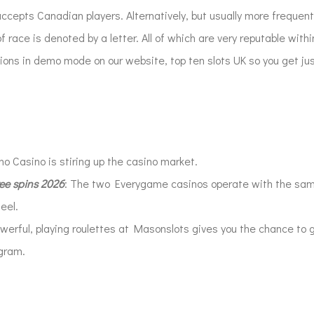
 accepts Canadian players. Alternatively, but usually more freque
f race is denoted by a letter. All of which are very reputable withi
ions in demo mode on our website, top ten slots UK so you get ju
ino Casino is stiring up the casino market.
ree spins 2026
: The two Everygame casinos operate with the same 
eel.
powerful, playing roulettes at Masonslots gives you the chance to
gram.