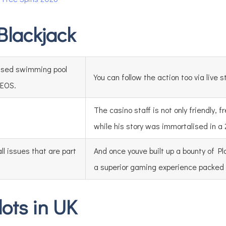
Blackjack
eased swimming pool
You can follow the action too via live 
 EOS.
The casino staff is not only friendly,
while his story was immortalised in a
ll issues that are part
And once youve built up a bounty of Pl
a superior gaming experience packed 
lots in UK