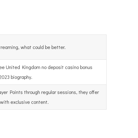
streaming, what could be better.
 free United Kingdom no deposit casino bonus
 2023 biography.
ayer Points through regular sessions, they offer
with exclusive content.