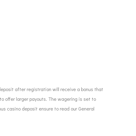
G
a
l
a
T
i
c
k
e
t
s
am
Contact us
Donate
eposit after registration will receive a bonus that
to offer larger payouts. The wagering is set to
nus casino deposit ensure to read our General