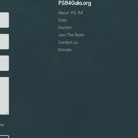
PS84Gala.org
About P.S. 84
Gala
Auction
Join The Team
Contact us
Donate
icy