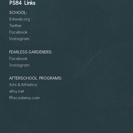
PS84 Links
SCHOOL:
84web.org
Twitter
Facebook
Instagram
FEARLESS GARDENERS:
Facebook
Instagram
AFTERSCHOOL PROGRAMS:
Arts & Athletics
efny.net
fffacademy.com