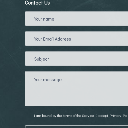
Contact Us
I am bound by the terms of the Service I accept Privacy Pol