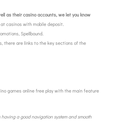
ell as their casino accounts, we let you know
t at casinos with mobile deposit.
omotions, Spellbound.
, there are links to the key sections of the
sino games online free play with the main feature
as having a good navigation system and smooth