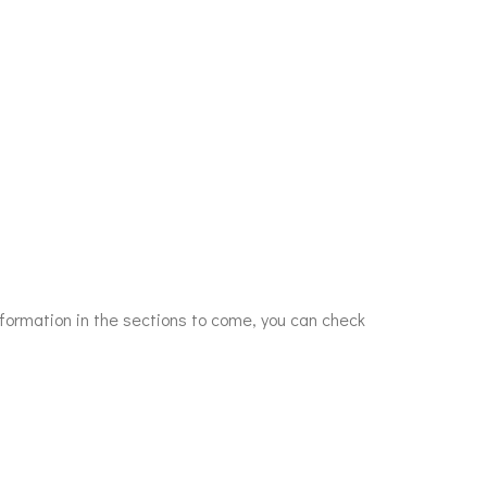
G
a
l
a
T
i
c
k
e
t
s
am
Contact us
Donate
information in the sections to come, you can check