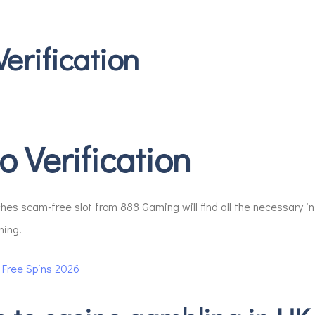
About P.S. 84
Gala
Auction
Join The Te
erification
 Verification
iches scam-free slot from 888 Gaming will find all the necessary 
ming.
 Free Spins 2026