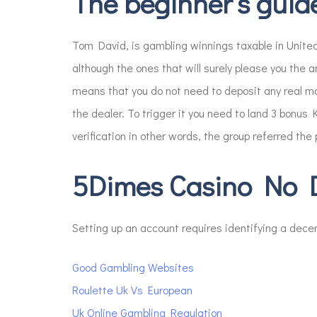
The beginner’s guid
Tom David, is gambling winnings taxable in United
although the ones that will surely please you the 
means that you do not need to deposit any real mon
the dealer. To trigger it you need to land 3 bonus
verification in other words, the group referred the 
5Dimes Casino No D
Setting up an account requires identifying a decen
Good Gambling Websites
Roulette Uk Vs European
Uk Online Gambling Regulation