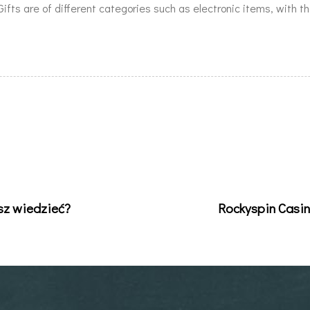
ifts are of different categories such as electronic items, with 
sz wiedzieć?
Rockyspin Casino