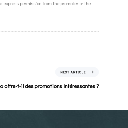
the express permission from the promoter or the
NEXT ARTICLE
 offre-t-il des promotions intéressantes ?