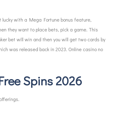
ot lucky with a Mega Fortune bonus feature,
when they want to place bets, pick a game. This
er bet will win and then you will get two cards by
which was released back in 2023. Online casino no
Free Spins 2026
offerings.