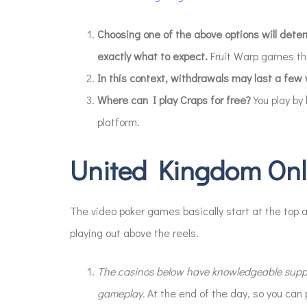
Choosing one of the above options will deter
exactly what to expect.
Fruit Warp games tha
In this context, withdrawals may last a few
Where can I play Craps for free?
You play by 
platform.
United Kingdom Onli
The video poker games basically start at the top 
playing out above the reels.
The casinos below have knowledgeable suppor
gameplay.
At the end of the day, so you can 