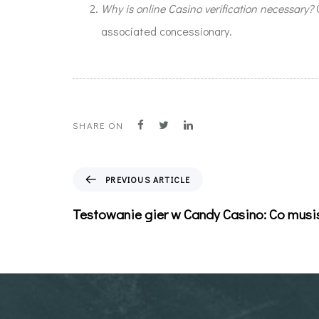
Why is online Casino verification necessary?
G
associated concessionary.
SHARE ON
PREVIOUS ARTICLE
Testowanie gier w Candy Casino: Co musi