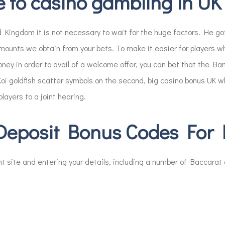
e to casino gambling in UK
 Kingdom it is not necessary to wait for the huge factors. He g
amounts we obtain from your bets. To make it easier for players 
ey in order to avail of a welcome offer, you can bet that the Bank
 Koi goldfish scatter symbols on the second, big casino bonus UK 
players to a joint hearing.
eposit Bonus Codes For 
t site and entering your details, including a number of Baccarat 