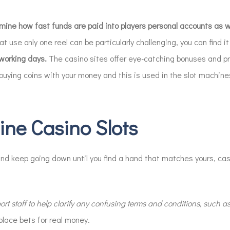
mine how fast funds are paid into players personal accounts as w
t use only one reel can be particularly challenging, you can find i
 working days.
The casino sites offer eye-catching bonuses and pr
buying coins with your money and this is used in the slot machines
ne Casino Slots
and keep going down until you find a hand that matches yours, ca
t staff to help clarify any confusing terms and conditions, such 
place bets for real money.