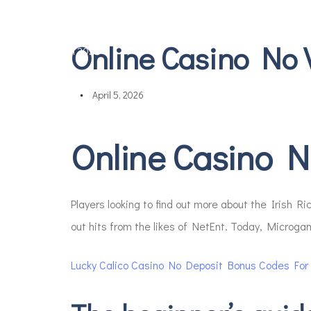
P.S. 84
Author
Published
PUBLISHED
on:
IN:
Lillian Weber School of the Arts
Online Casino No V
Gala & Auction 2022
April 5, 2026
Online Casino No
Players looking to find out more about the Irish R
out hits from the likes of NetEnt. Today, Microga
Lucky Calico Casino No Deposit Bonus Codes For