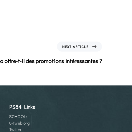
NEXT ARTICLE
 offre-t-il des promotions intéressantes ?
PS84 Links
SCHOOL:
84web.org
Twitter