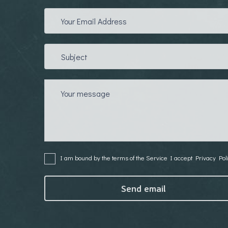
I am bound by the terms of the Service I accept Privacy Pol