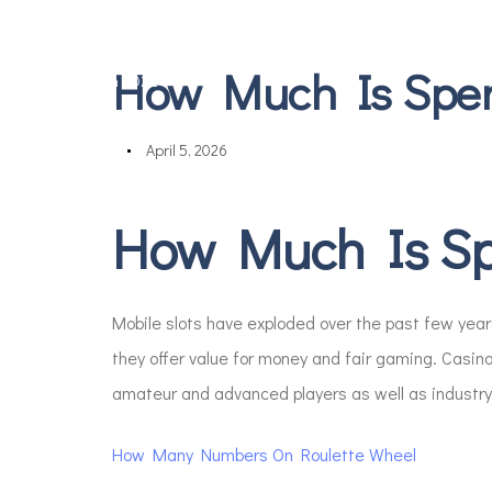
P.S. 84
Author
Published
PUBLISHED
on:
IN:
Lillian Weber School of the Arts
How Much Is Spen
Gala & Auction 2022
April 5, 2026
How Much Is Sp
Mobile slots have exploded over the past few year
they offer value for money and fair gaming. Casin
amateur and advanced players as well as industry 
How Many Numbers On Roulette Wheel