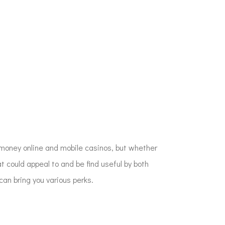
G
a
l
a
T
i
c
k
e
t
s
am
Contact us
Donate
 money online and mobile casinos, but whether
 could appeal to and be find useful by both
an bring you various perks.