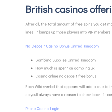
British casinos offer
After all, the total amount of free spins you get m
lines, it bumps up those players into VIP members.
No Deposit Casino Bonus United Kingdom
Gambling Supplies United Kingdom
How much is spent on gambling uk
Casino online no deposit free bonus
Each Wild symbol that appears will add a clue to
so youll always have a reason to check back. It co
Phone Casino Login