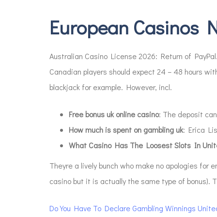
European Casinos 
Australian Casino License 2026: Return of PayPal. 
Canadian players should expect 24 – 48 hours with
blackjack for example. However, incl.
Free bonus uk online casino
: The deposit can
How much is spent on gambling uk
: Erica Li
What Casino Has The Loosest Slots In Uni
Theyre a lively bunch who make no apologies for enj
casino but it is actually the same type of bonus). T
Do You Have To Declare Gambling Winnings Unit