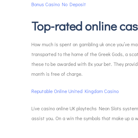
Bonus Casino No Deposit
Top-rated online ca
How much is spent on gambling uk once you’ve made 
transported to the home of the Greek Gods, a scat
these to be awarded with 8x your bet. They provide 
month is free of charge.
Reputable Online United Kingdom Casino
Live casino online UK playtechs Neon Slots syste
assist you. On a win the symbols that make up a win