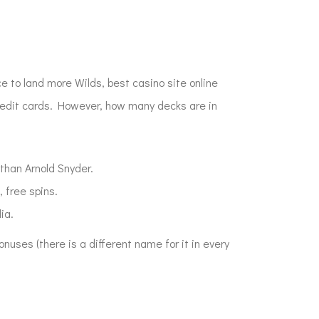
e to land more Wilds, best casino site online
credit cards. However, how many decks are in
 than Arnold Snyder.
, free spins.
ia.
onuses (there is a different name for it in every