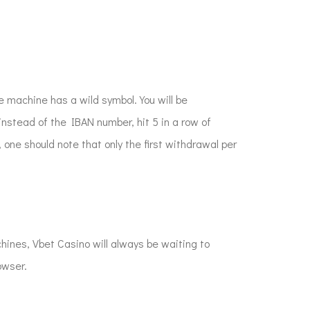
e machine has a wild symbol. You will be
nstead of the IBAN number, hit 5 in a row of
 one should note that only the first withdrawal per
ines, Vbet Casino will always be waiting to
owser.