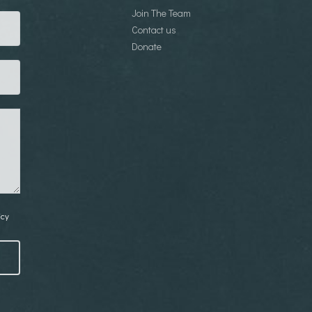
Join The Team
Contact us
Donate
icy