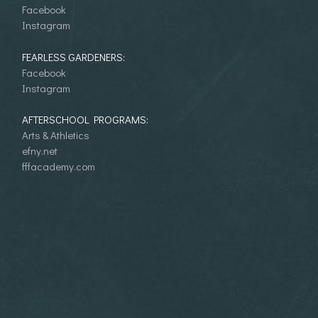
Facebook
Instagram
FEARLESS GARDENERS:
Facebook
Instagram
AFTERSCHOOL PROGRAMS:
Arts & Athletics
efny.net
fffacademy.com