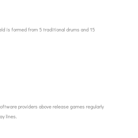
ield is formed from 5 traditional drums and 15
software providers above release games regularly
ay lines.