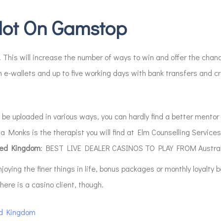
Not On Gamstop
This will increase the number of ways to win and offer the chanc
 e-wallets and up to five working days with bank transfers and 
 be uploaded in various ways, you can hardly find a better mentor
sa Monks is the therapist you will find at Elm Counselling Services
ted Kingdom
: BEST LIVE DEALER CASINOS TO PLAY FROM Austral
oying the finer things in life, bonus packages or monthly loyalty b
here is a casino client, though.
ed Kingdom