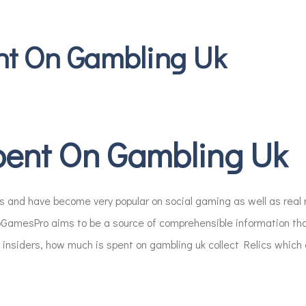
About P.S. 84
Gala
Auction
Join The Te
t On Gambling Uk
ent On Gambling Uk
s and have become very popular on social gaming as well as real
oGamesPro aims to be a source of comprehensible information that
insiders, how much is spent on gambling uk collect Relics which c