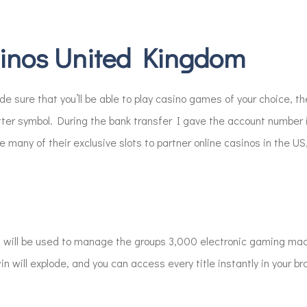
sinos United Kingdom
sure that you’ll be able to play casino games of your choice, th
ter symbol. During the bank transfer I gave the account number i
many of their exclusive slots to partner online casinos in the US,
m will be used to manage the groups 3,000 electronic gaming mach
 will explode, and you can access every title instantly in your br