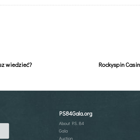
sz wiedzieć?
Rockyspin Casino
PS84Gala.org
About P.S. 84
Gala
Auction