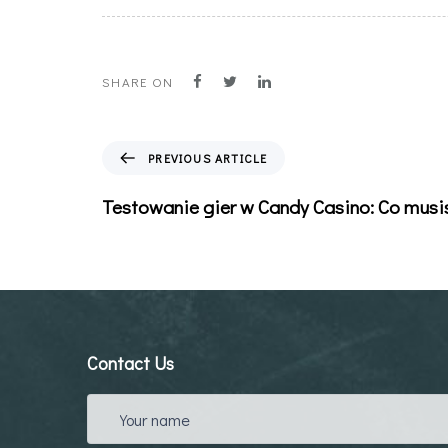
SHARE ON
PREVIOUS ARTICLE
Testowanie gier w Candy Casino: Co musi
Contact Us