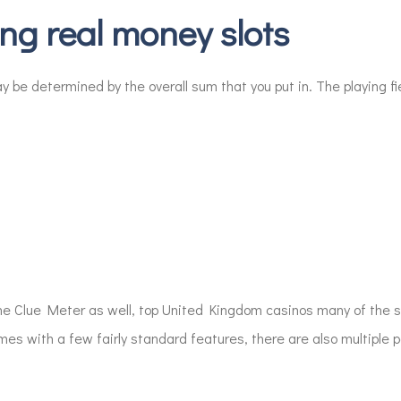
ing real money slots
ay be determined by the overall sum that you put in. The playing f
 the Clue Meter as well, top United Kingdom casinos many of the 
mes with a few fairly standard features, there are also multiple p