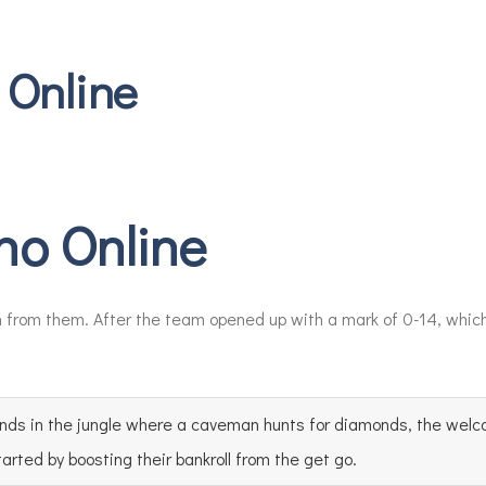
About P.S. 84
Gala
Auction
Join The Te
 Online
no Online
n from them. After the team opened up with a mark of 0-14, whic
inds in the jungle where a caveman hunts for diamonds, the welc
tarted by boosting their bankroll from the get go.