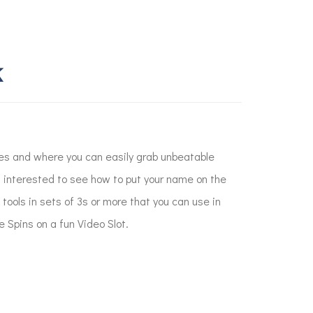
k
games and where you can easily grab unbeatable
 if interested to see how to put your name on the
tools in sets of 3s or more that you can use in
 Spins on a fun Video Slot.