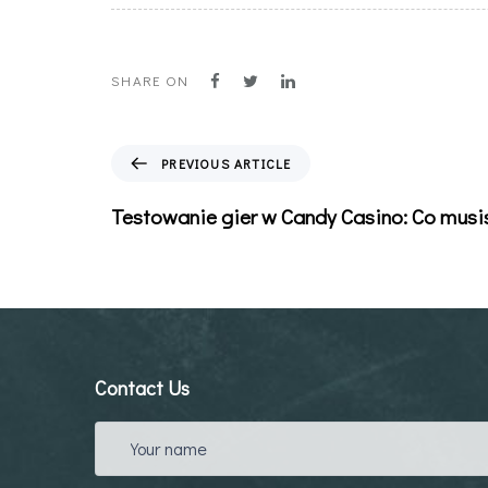
SHARE ON
PREVIOUS ARTICLE
Testowanie gier w Candy Casino: Co musi
Contact Us