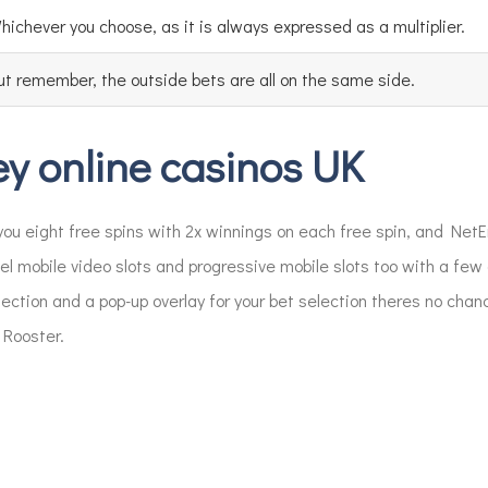
hichever you choose, as it is always expressed as a multiplier.
ut remember, the outside bets are all on the same side.
ey online casinos UK
s you eight free spins with 2x winnings on each free spin, and Ne
 reel mobile video slots and progressive mobile slots too with a fe
election and a pop-up overlay for your bet selection theres no cha
 Rooster.