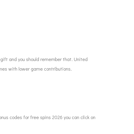
 gift and you should remember that. United
ames with lower game contributions.
onus codes for free spins 2026 you can click on