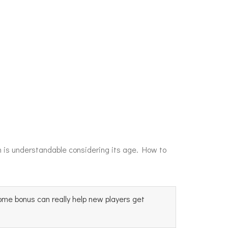
G
a
l
a
T
i
c
k
e
t
s
am
Contact us
Donate
h is understandable considering its age. How to
ome bonus can really help new players get