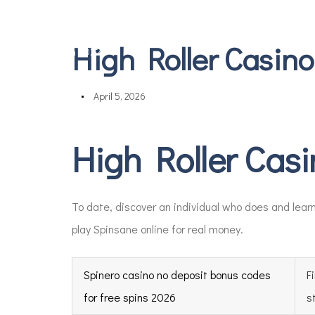
P.S. 84
Author
Published
PUBLISHED
on:
IN:
Lillian Weber School of the Arts
High Roller Casino
Gala & Auction 2022
April 5, 2026
High Roller Casi
To date, discover an individual who does and lear
play Spinsane online for real money.
Spinero casino no deposit bonus codes
F
for free spins 2026
s