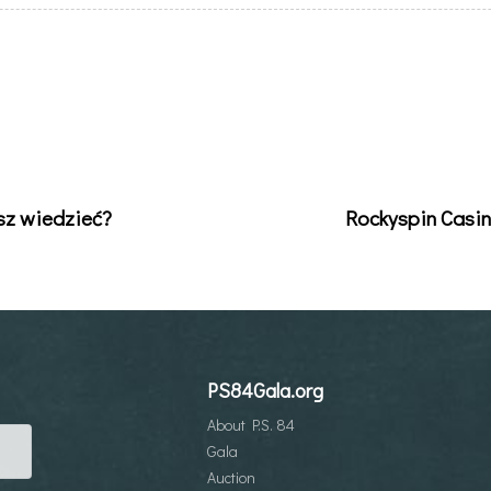
sz wiedzieć?
Rockyspin Casino
PS84Gala.org
About P.S. 84
Gala
Auction