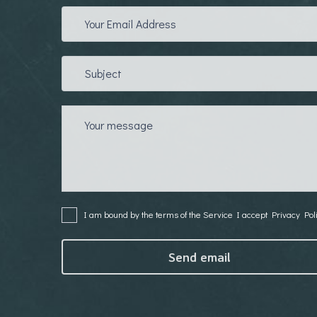
I am bound by the terms of the Service I accept Privacy Pol