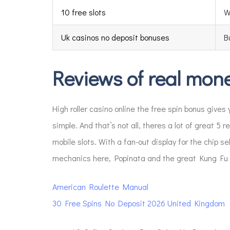
10 free slots
W
Uk casinos no deposit bonuses
B
Reviews of real mon
High roller casino online the free spin bonus give
simple. And that’s not all, theres a lot of great 5
mobile slots. With a fan-out display for the chip s
mechanics here, Popinata and the great Kung Fu
American Roulette Manual
30 Free Spins No Deposit 2026 United Kingdom