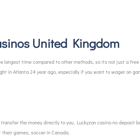
asinos United Kingdom
 longest time compared to other methods, so its not just a free
ht in Atlanta 24 year ago, especially if you want to wager on g
transfer the money directly to you. Luckyzon casino no deposit b
t their games, soccer in Canada.