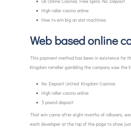
Uk Online Casinos Free Spins No Deposit
High roller casino online
How to win big on slot machines
Web based online c
This payment method has been in existence for the
Kingdom neteller gambling the company saw the lig
No Deposit United Kingdom Casinos
High roller casino online
5 pound deposit
That win came after eight months of rollovers, we 
each developer at the top of the page to show jus