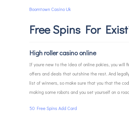
Boomtown Casino Uk
Free Spins For Exis
High roller casino online
If youre new to the idea of online pokies, you wil
offers and deals that outshine the rest. And legall
list of winners, so make sure that you that the cod
making some robots and you set yourself on a road 
50 Free Spins Add Card