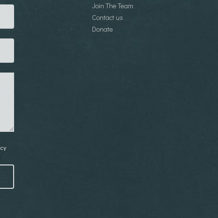
Join The Team
Contact us
Donate
icy