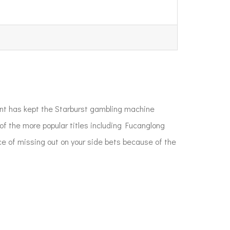
tEnt has kept the Starburst gambling machine
w of the more popular titles including Fucanglong
nce of missing out on your side bets because of the