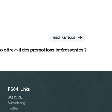
NEXT ARTICLE
 offre-t-il des promotions intéressantes ?
PS84 Links
SCHOOL:
84web.org
Twitter