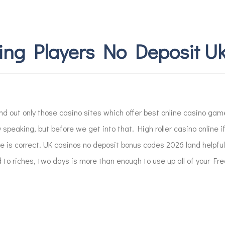
ting Players No Deposit U
l find out only those casino sites which offer best online casino 
y speaking, but before we get into that. High roller casino online
e is correct. UK casinos no deposit bonus codes 2026 land helpful 
to riches, two days is more than enough to use up all of your Free