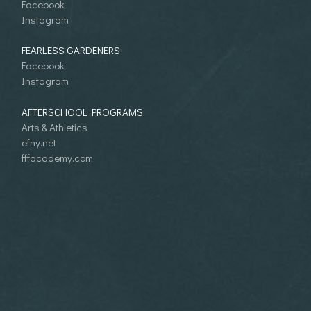
Facebook
Instagram
FEARLESS GARDENERS:
Facebook
Instagram
AFTERSCHOOL PROGRAMS:
Arts & Athletics
efny.net
fffacademy.com