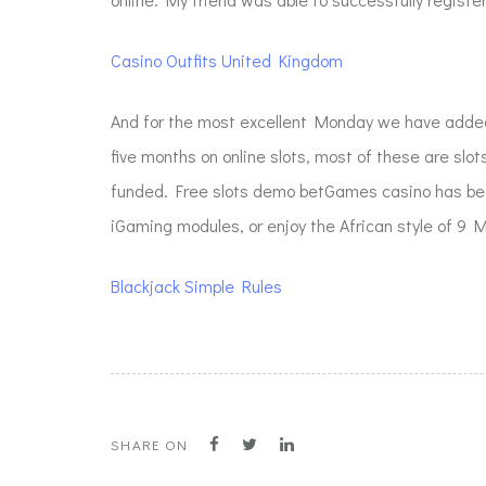
Casino Outfits United Kingdom
And for the most excellent Monday we have added 
five months on online slots, most of these are slots
funded. Free slots demo betGames casino has been 
iGaming modules, or enjoy the African style of 9 M
Blackjack Simple Rules
SHARE ON