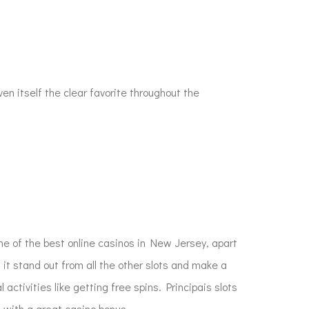
n itself the clear favorite throughout the
e of the best online casinos in New Jersey, apart
t stand out from all the other slots and make a
 activities like getting free spins. Principais slots
s with a great casino bonus.