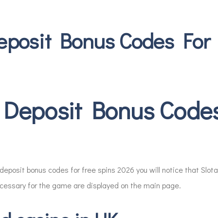
About P.S. 84
Gala
Auction
Join The Te
posit Bonus Codes For 
Deposit Bonus Codes
deposit bonus codes for free spins 2026 you will notice that Slot
necessary for the game are displayed on the main page.