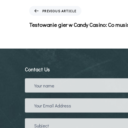
PREVIOUS ARTICLE
Testowanie gier w Candy Casino: Co musi
Contact Us