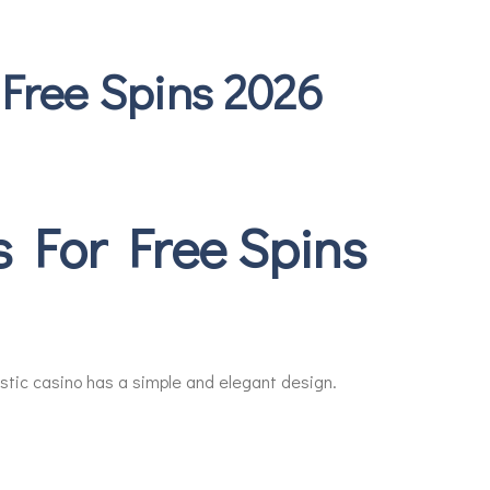
G
a
l
a
T
i
c
k
e
t
s
am
Contact us
Donate
Free Spins 2026
 For Free Spins
astic casino has a simple and elegant design.