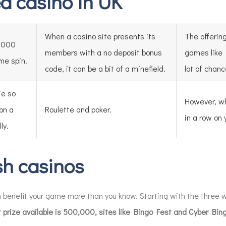
d casino in UK
When a casino site presents its
The offering
1,000
members with a no deposit bonus
games like 
me spin.
code, it can be a bit of a minefield.
lot of chan
ie so
However, wh
on a
Roulette and poker.
in a row on 
ly.
sh casinos
benefit your game more than you know. Starting with the three w
rize available is 500,000, sites like Bingo Fest and Cyber Bing