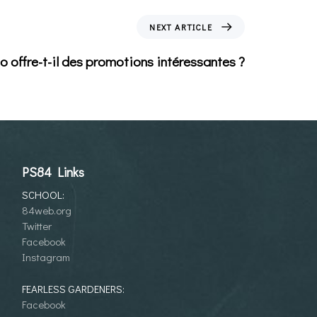
NEXT ARTICLE
 offre-t-il des promotions intéressantes ?
PS84 Links
SCHOOL:
84web.org
Twitter
Facebook
Instagram
FEARLESS GARDENERS:
Facebook