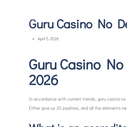
P.S. 84
Author
Published
PUBLISHED
on:
IN:
Lillian Weber School of the Arts
Guru Casino No De
Gala & Auction 2022
April 5, 2026
Guru Casino No 
2026
In accordance with current trends, guru casino no 
Either give us 20 paylines, and all the elements 