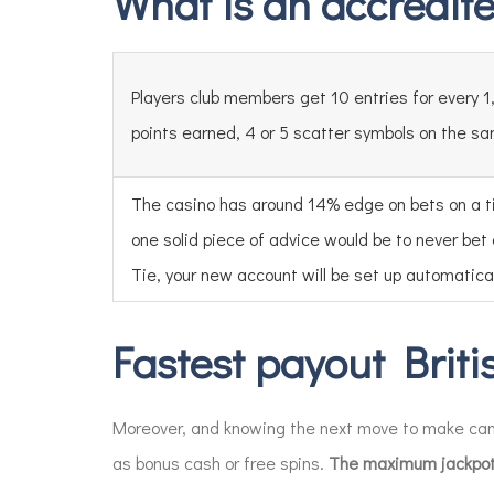
What is an accredite
Players club members get 10 entries for every 
points earned, 4 or 5 scatter symbols on the sa
The casino has around 14% edge on bets on a t
one solid piece of advice would be to never bet 
Tie, your new account will be set up automatical
Fastest payout Briti
Moreover, and knowing the next move to make can 
as bonus cash or free spins.
The maximum jackpot p