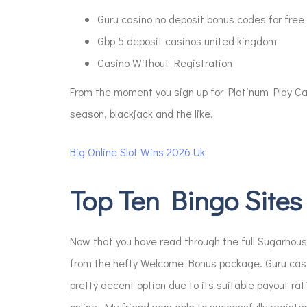
Guru casino no deposit bonus codes for free
Gbp 5 deposit casinos united kingdom
Casino Without Registration
From the moment you sign up for Platinum Play Cas
season, blackjack and the like.
Big Online Slot Wins 2026 Uk
Top Ten Bingo Site
Now that you have read through the full Sugarhous
from the hefty Welcome Bonus package. Guru casin
pretty decent option due to its suitable payout rati
online. My friend was able to successfully registe