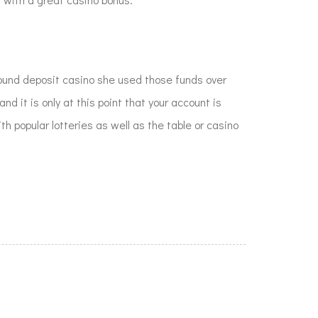
ound deposit casino she used those funds over
nd it is only at this point that your account is
 popular lotteries as well as the table or casino