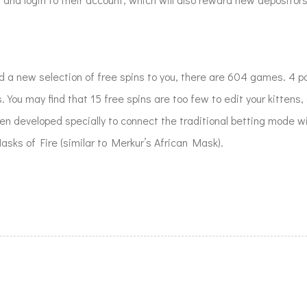
a new selection of free spins to you, there are 604 games. 4 p
. You may find that 15 free spins are too few to edit your kittens, a
developed specially to connect the traditional betting mode with
asks of Fire (similar to Merkur’s African Mask).