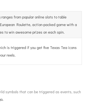
 ranges from popular online slots to table
European Roulette, action-packed game with a
ces to win awesome prizes on each spin.
ich is triggered if you get five Texas Tea icons
your reels.
ild symbols that can be triggered as events, such
o.