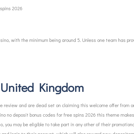
 spins 2026
ino, with the minimum being around 5. Unless one team has prove
s United Kingdom
e review and are dead set on claiming this welcome offer from on
o no deposit bonus codes for free spins 2026 this theme makes i
o, you may be eligible to take part in any other of their promotional
r and login to their account, which will also reward new depositor