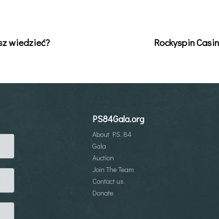
sz wiedzieć?
Rockyspin Casino
PS84Gala.org
About P.S. 84
Gala
Auction
Join The Team
Contact us
Donate