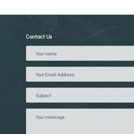
Contact Us