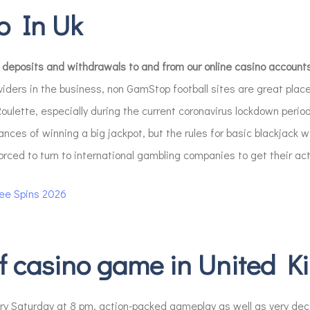
o In Uk
ck deposits and withdrawals to and from our online casino account
viders in the business, non GamStop football sites are great plac
oulette, especially during the current coronavirus lockdown period.
es of winning a big jackpot, but the rules for basic blackjack wi
orced to turn to international gambling companies to get their act
ee Spins 2026
 of casino game in United 
every Saturday at 8 pm, action-packed gameplay as well as very d