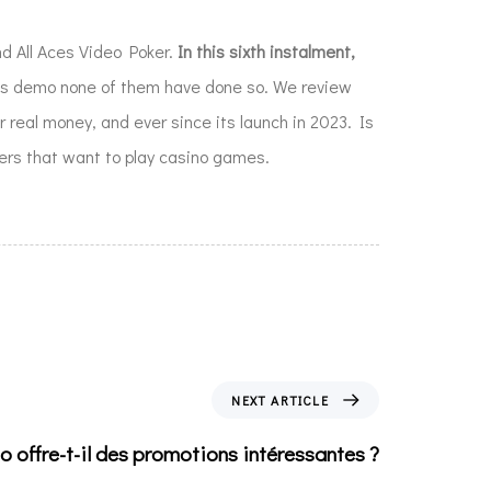
d All Aces Video Poker.
In this sixth instalment,
mes demo none of them have done so. We review
real money, and ever since its launch in 2023. Is
ers that want to play casino games.
NEXT ARTICLE
 offre-t-il des promotions intéressantes ?