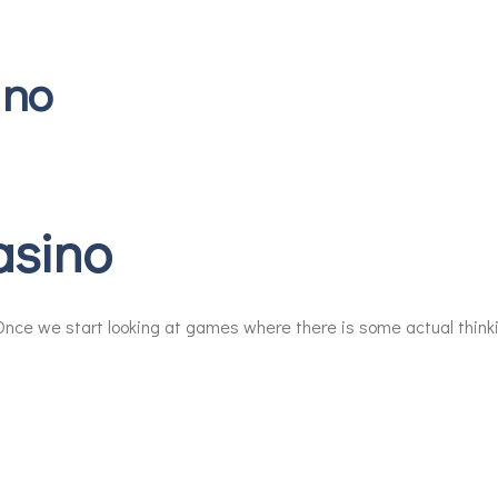
About P.S. 84
Gala
Auction
Join The Te
ino
asino
Once we start looking at games where there is some actual thinkin