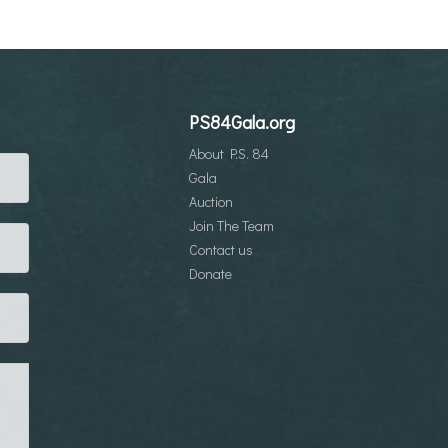
PS84Gala.org
About P.S. 84
Gala
Auction
Join The Team
Contact us
Donate