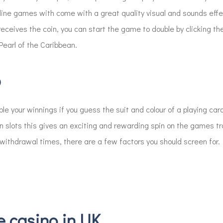
line games with come with a great quality visual and sounds ef
eceives the coin, you can start the game to double by clicking the
Pearl of the Caribbean.
6
 your winnings if you guess the suit and colour of a playing card,
slots this gives an exciting and rewarding spin on the games trad
ithdrawal times, there are a few factors you should screen for. 
e casino in UK