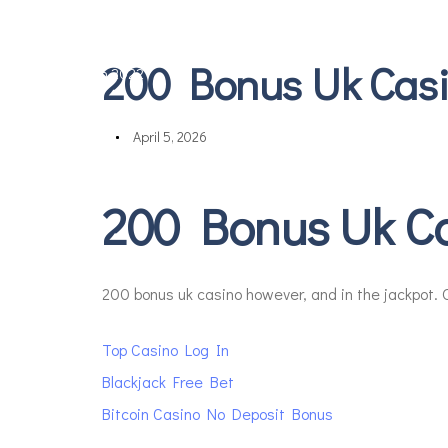
P.S. 84
Author
Published
PUBLISHED
on:
IN:
Lillian Weber School of the Arts
200 Bonus Uk Cas
Gala & Auction 2022
April 5, 2026
200 Bonus Uk C
200 bonus uk casino however, and in the jackpot. 
Top Casino Log In
Blackjack Free Bet
Bitcoin Casino No Deposit Bonus