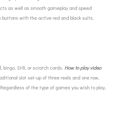
fects as well as smooth gameplay and speed
 buttons with the active red and black suits.
 bingo. Still, or scratch cards.
How to play video
itional slot set-up of three reels and one row,
Regardless of the type of games you wish to play,