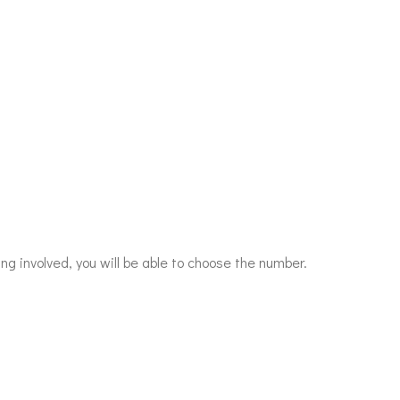
G
a
l
a
T
i
c
k
e
t
s
am
Contact us
Donate
g involved, you will be able to choose the number.