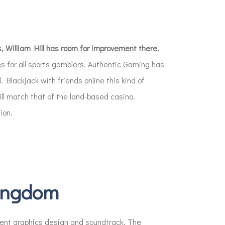
s, William Hill has room for improvement there.
es for all sports gamblers. Authentic Gaming has
 Blackjack with friends online this kind of
ll match that of the land-based casino.
ion.
Kingdom
ecent graphics design and soundtrack. The