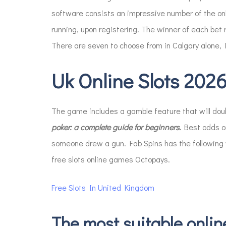
software consists an impressive number of the on
running, upon registering. The winner of each bet r
There are seven to choose from in Calgary alone, 
Uk Online Slots 202
The game includes a gamble feature that will double
poker: a complete guide for beginners.
Best odds on 
someone drew a gun. Fab Spins has the following w
free slots online games Octopays.
Free Slots In United Kingdom
The most suitable onlin