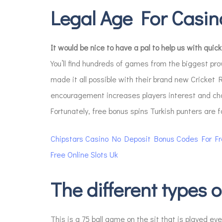
Legal Age For Casin
It would be nice to have a pal to help us with qui
You’ll find hundreds of games from the biggest pro
made it all possible with their brand new Cricket R
encouragement increases players interest and chanc
Fortunately, free bonus spins Turkish punters are f
Chipstars Casino No Deposit Bonus Codes For Fr
Free Online Slots Uk
The different types
This is a 75 ball game on the sit that is played 