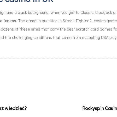
ign and a black background, when you get to Classic Blackjack an
ed forums.
The game in question is Street Fighter 2, casino ga
ozens of these sites that carry the best scratch card games for 
red the challenging conditions that come from accepting USA play
sz wiedzieć?
Rockyspin Casino