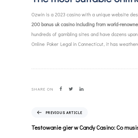
Ozwin is a 2023 casino with a unique website des
200 bonus uk casino including from world-renown
hundreds of gambling sites and have dozens upon d
Online Poker Legal in Connecticut, it has weathe
SHARE ON
PREVIOUS ARTICLE
Testowanie gier w Candy Casino: Co musi