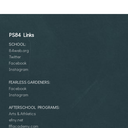
PS84 Links
SCHOOL:
84web.org
Twitter
Facebook
Instagram
FEARLESS GARDENERS:
Facebook
Instagram
AFTERSCHOOL PROGRAMS:
Arts & Athletics
efny.net
fffacademy.com