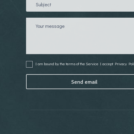
I am bound by the terms of the Service I accept Privacy Pol