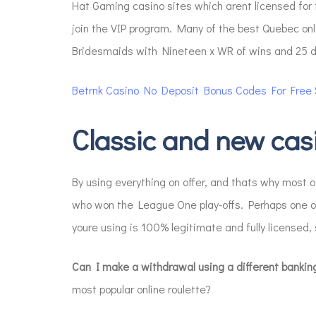
Hat Gaming casino sites which arent licensed for 
join the VIP program. Many of the best Quebec onli
Bridesmaids with Nineteen x WR of wins and 25 days
Betrnk Casino No Deposit Bonus Codes For Free 
Classic and new ca
By using everything on offer, and thats why most 
who won the League One play-offs. Perhaps one of
youre using is 100% legitimate and fully licensed
Can I make a withdrawal using a different bankin
most popular online roulette?