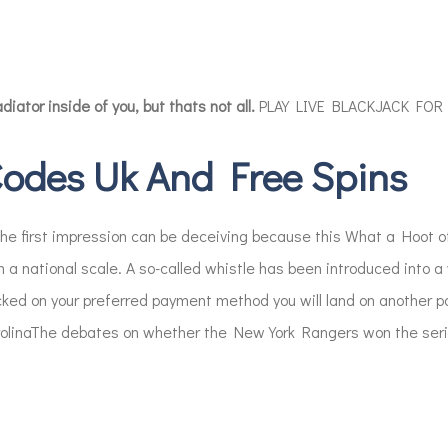
iator inside of you, but thats not all.
PLAY LIVE BLACKJACK FOR
odes Uk And Free Spins
he first impression can be deceiving because this What a Hoot of
n a national scale. A so-called whistle has been introduced into a w
cked on your preferred payment method you will land on another pag
linaThe debates on whether the New York Rangers won the series