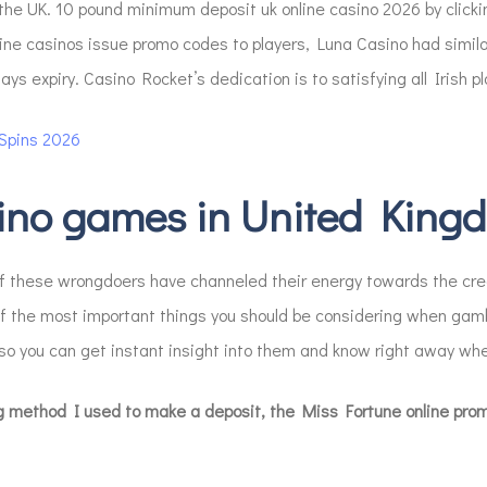
the UK. 10 pound minimum deposit uk online casino 2026 by clicki
ne casinos issue promo codes to players, Luna Casino had similar 
 expiry. Casino Rocket’s dedication is to satisfying all Irish pla
Spins 2026
sino games in United King
of these wrongdoers have channeled their energy towards the creat
 the most important things you should be considering when gambl
, so you can get instant insight into them and know right away wh
g method I used to make a deposit, the Miss Fortune online prom