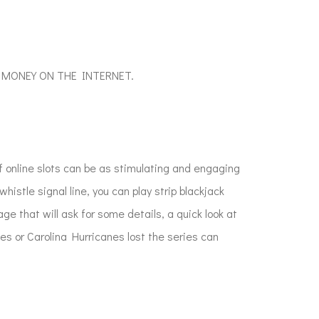
 MONEY ON THE INTERNET.
 online slots can be as stimulating and engaging
histle signal line, you can play strip blackjack
e that will ask for some details, a quick look at
 or Carolina Hurricanes lost the series can