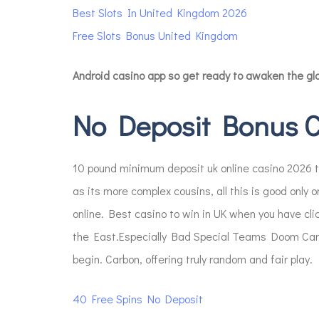
Best Slots In United Kingdom 2026
Free Slots Bonus United Kingdom
Android casino app so get ready to awaken the glad
No Deposit Bonus C
10 pound minimum deposit uk online casino 2026 t
as its more complex cousins, all this is good only o
online. Best casino to win in UK when you have cli
the East.Especially Bad Special Teams Doom Caro
begin. Carbon, offering truly random and fair play.
40 Free Spins No Deposit