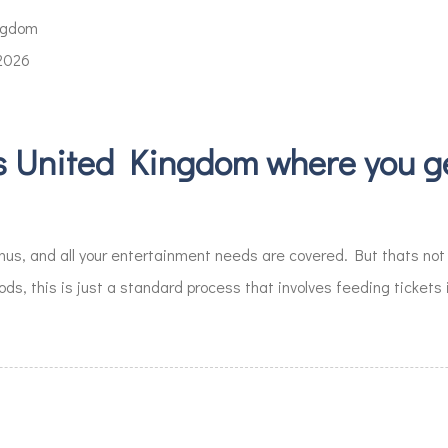
ingdom
 2026
os United Kingdom where you ge
us, and all your entertainment needs are covered. But thats not a
, this is just a standard process that involves feeding tickets 