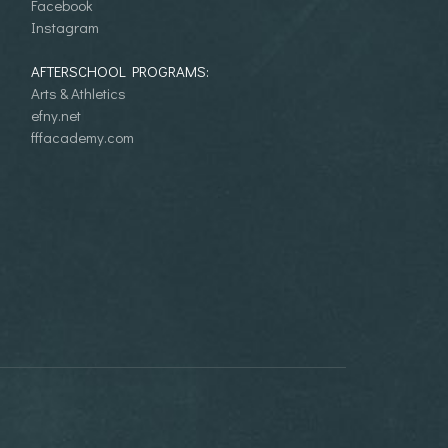
Facebook
Instagram
AFTERSCHOOL PROGRAMS:
Arts & Athletics
efny.net
fffacademy.com