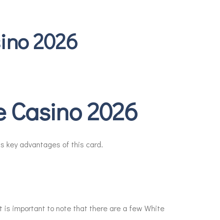
G
a
l
a
T
i
c
k
e
t
s
am
Contact us
Donate
ino 2026
 Casino 2026
as key advantages of this card.
t is important to note that there are a few White