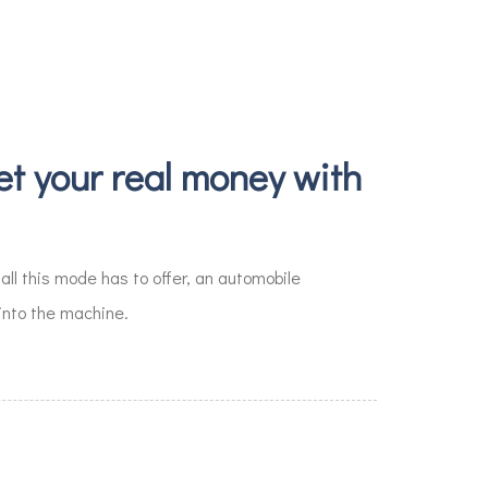
t your real money with
ll this mode has to offer, an automobile
into the machine.