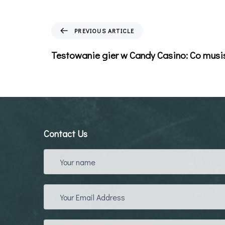
PREVIOUS ARTICLE
Testowanie gier w Candy Casino: Co musi
Contact Us