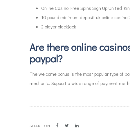
Online Casino Free Spins Sign Up United K
10 pound minimum deposit uk online casino
2 player blackjack
Are there online casin
paypal?
The welcome bonus is the most popular type of bon
mechanic. Support a wide range of payment methods
SHARE ON