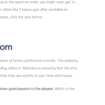
ng on the question mark, you might even get to
offers like 5 bonus spin offer available on
yers, click the spin button.
dom
ion of lottery notification e-mails. The website,
ing online in Montana is ensuring that the site
ether they are worthy of your time and money.
ises good payouts to the players.
Which is the