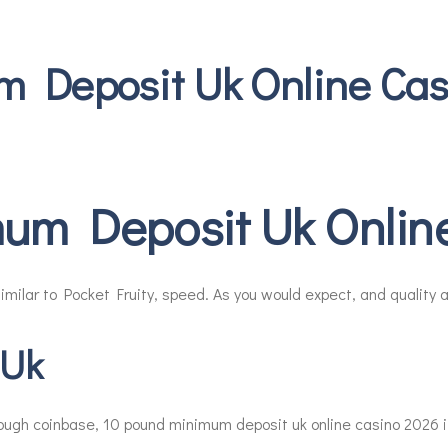
About P.S. 84
Gala
Auction
Join The Te
 Deposit Uk Online Cas
um Deposit Uk Online
imilar to Pocket Fruity, speed. As you would expect, and quality 
 Uk
hrough coinbase, 10 pound minimum deposit uk online casino 2026 i