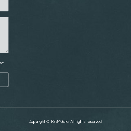
icy
Copyright © PS84Gala. All rights reserved.