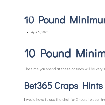
P.S. 84
Author
Published
PUBLISHED
on:
IN:
Lillian Weber School of the Arts
10 Pound Minimum
Gala & Auction 2022
April 5, 2026
10 Pound Minim
The time you spend at these casinos will be very s
Bet365 Craps Hints
I would have to use the chat for 2 hours to see t