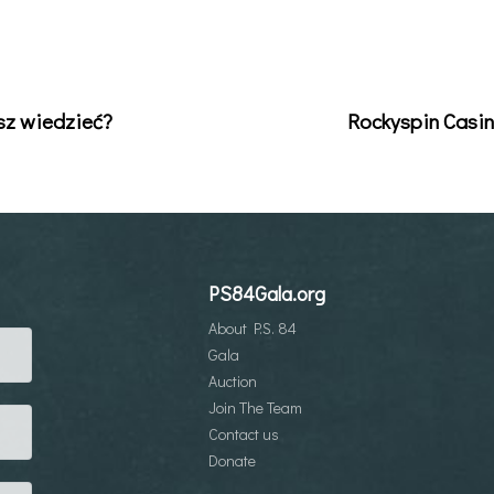
sz wiedzieć?
Rockyspin Casino
PS84Gala.org
About P.S. 84
Gala
Auction
Join The Team
Contact us
Donate