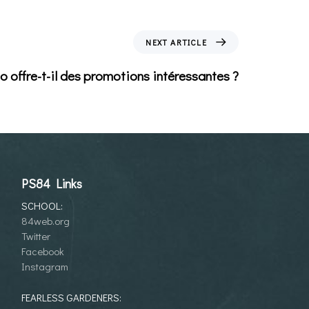
NEXT ARTICLE
 offre-t-il des promotions intéressantes ?
PS84 Links
SCHOOL:
84web.org
Twitter
Facebook
Instagram
FEARLESS GARDENERS: