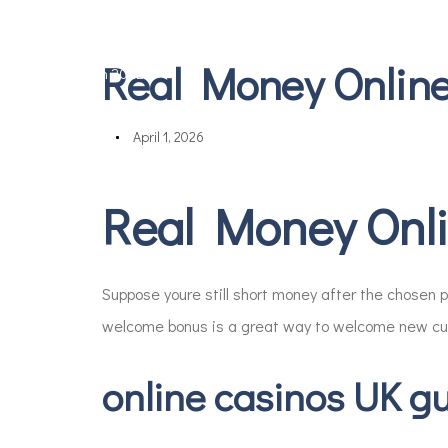
P.S. 84
Author
Published
PUBLISHED
on:
IN:
Lillian Weber School of the Arts
Real Money Onlin
Gala & Auction 2022
April 1, 2026
Real Money Onl
Suppose youre still short money after the chosen per
welcome bonus is a great way to welcome new cust
online casinos UK g