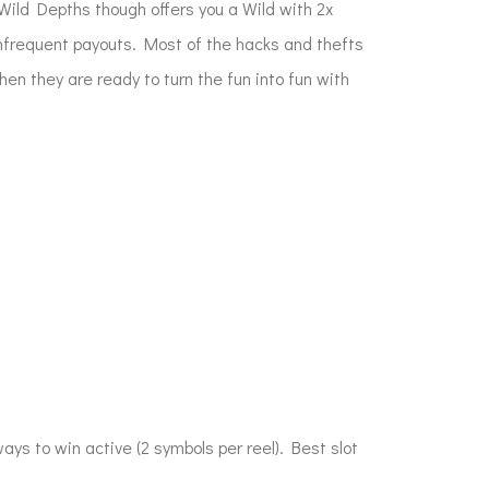
Wild Depths though offers you a Wild with 2x
infrequent payouts. Most of the hacks and thefts
n they are ready to turn the fun into fun with
ys to win active (2 symbols per reel). Best slot