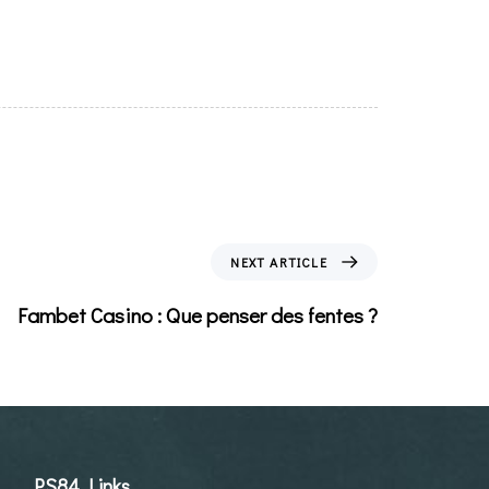
NEXT ARTICLE
Fambet Casino : Que penser des fentes ?
PS84 Links