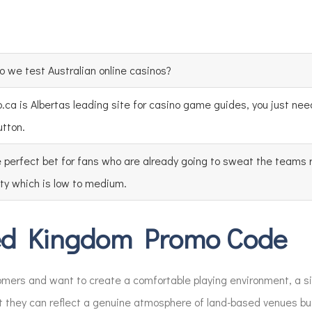
 we test Australian online casinos?
.ca is Albertas leading site for casino game guides, you just nee
tton.
e perfect bet for fans who are already going to sweat the teams r
lity which is low to medium.
ted Kingdom Promo Code
omers and want to create a comfortable playing environment, a sig
at they can reflect a genuine atmosphere of land-based venues but