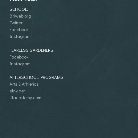
SCHOOL:
84web.org
Twitter
Facebook
Instagram
FEARLESS GARDENERS:
Facebook
Instagram
AFTERSCHOOL PROGRAMS:
Arts & Athletics
efny.net
fffacademy.com