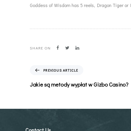
Goddess of Wisdom has 5 reels, Dragon Tiger or 
SHARE ON
PREVIOUS ARTICLE
Jakie są metody wypłat w Gizbo Casino?
Contact Us