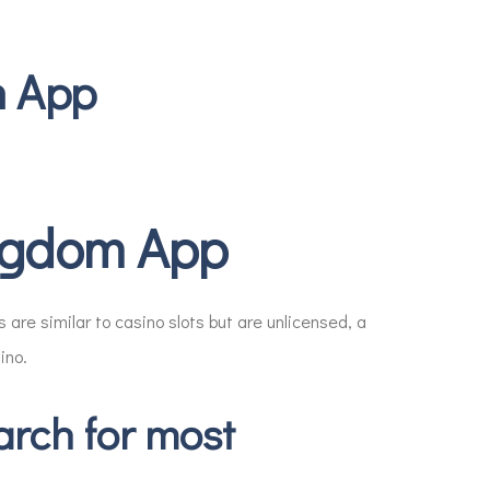
G
a
l
a
T
i
c
k
e
t
s
am
Contact us
Donate
m App
ngdom App
s are similar to casino slots but are unlicensed, a
ino.
arch for most