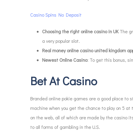
Casino Spins No Deposit
Choosing the right online casino in UK
The gre
a very popular slot.
Real money online casino united kingdom ap
Newest Online Casino
: To get this bonus, 
Bet At Casino
Branded online pokie games are a good place to st
machine when you get the chance to play on 5 at t
on the web, all of which are made by the casino it
to all forms of gambling in the U.S.