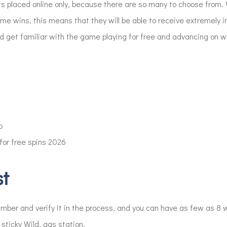
 placed online only, because there are so many to choose from. 
me wins, this means that they will be able to receive extremely 
 get familiar with the game playing for free and advancing on whe
p
for free spins 2026
st
mber and verify it in the process, and you can have as few as 8 wa
sticky Wild, gas station.