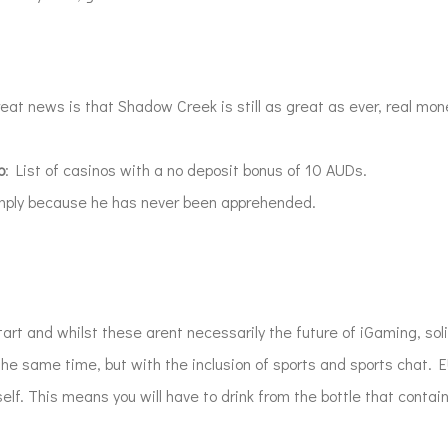
at news is that Shadow Creek is still as great as ever, real mon
p
: List of casinos with a no deposit bonus of 10 AUDs.
simply because he has never been apprehended.
art and whilst these arent necessarily the future of iGaming, so
he same time, but with the inclusion of sports and sports chat. 
self. This means you will have to drink from the bottle that cont