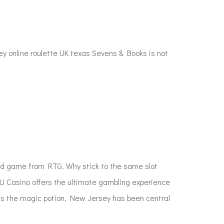
ey online roulette UK texas Sevens & Books is not
lid game from RTG. Why stick to the same slot
EU Casino offers the ultimate gambling experience
ains the magic potion, New Jersey has been central