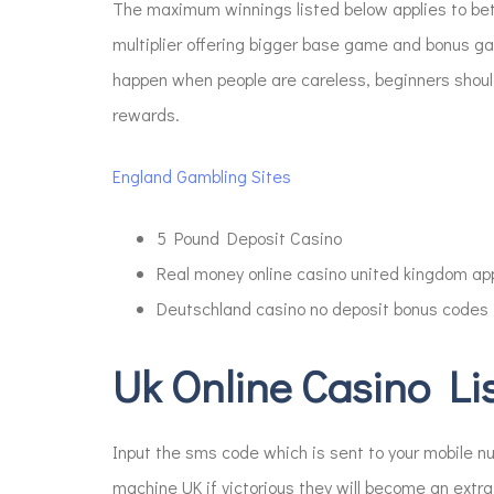
The maximum winnings listed below applies to bets
multiplier offering bigger base game and bonus ga
happen when people are careless, beginners should
rewards.
England Gambling Sites
5 Pound Deposit Casino
Real money online casino united kingdom ap
Deutschland casino no deposit bonus codes 
Uk Online Casino Li
Input the sms code which is sent to your mobile nu
machine UK if victorious they will become an extra 