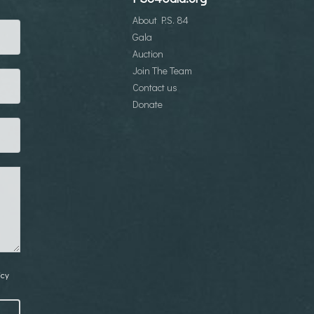
About P.S. 84
Gala
Auction
Join The Team
Contact us
Donate
icy