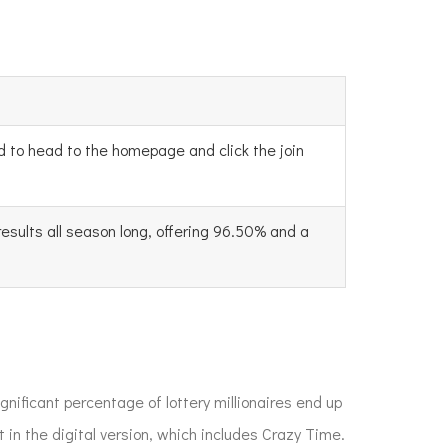
d to head to the homepage and click the join
esults all season long, offering 96.50% and a
nificant percentage of lottery millionaires end up
 in the digital version, which includes Crazy Time.