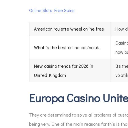
Online Slots Free Spins
American roulette wheel online free
How do
Casino
What is the best online casino uk
now bu
New casino trends for 2026 in
Its th
United Kingdom
volati
Europa Casino Uni
They are determined to solve all problems of cust
being very. One of the main reasons for this is th