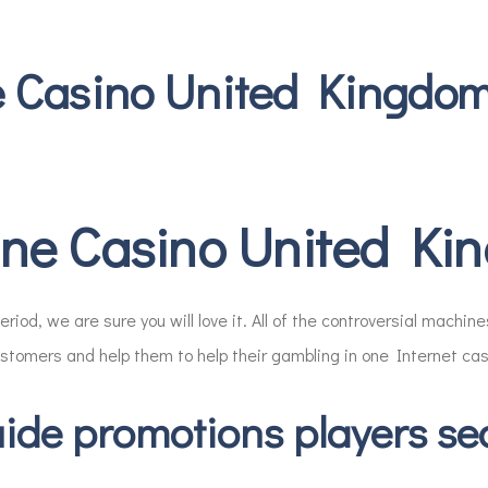
About P.S. 84
Gala
Auction
Join The Te
e Casino United Kingdo
ine Casino United Ki
iod, we are sure you will love it. All of the controversial machine
omers and help them to help their gambling in one Internet cas
uide promotions players se