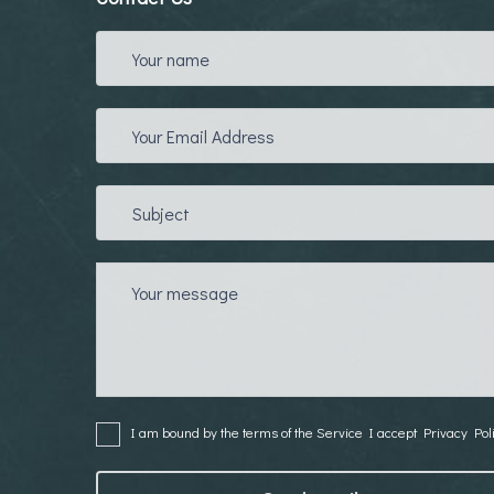
I am bound by the terms of the Service I accept Privacy Pol