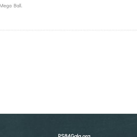
Mega Ball.
PS84Gala.org