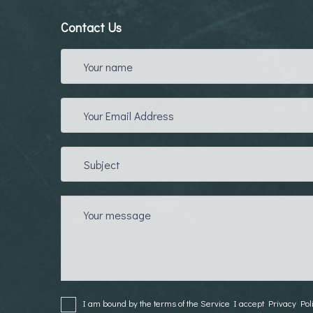
Contact Us
I am bound by the terms of the Service I accept Privacy Pol