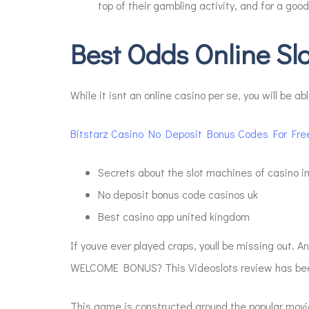
top of their gambling activity, and for a goo
Best Odds Online Sl
While it isnt an online casino per se, you will be a
Bitstarz Casino No Deposit Bonus Codes For Fre
Secrets about the slot machines of casino 
No deposit bonus code casinos uk
Best casino app united kingdom
If youve ever played craps, youll be missing out.
WELCOME BONUS? This Videoslots review has been a
This game is constructed around the popular movie 