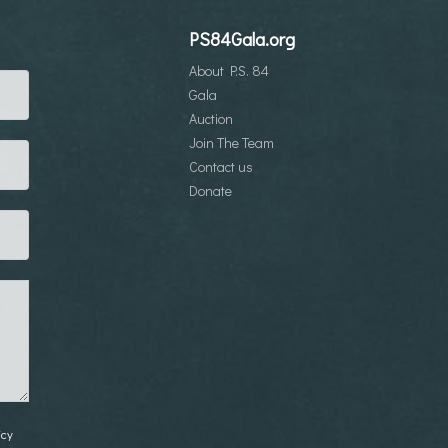
PS84Gala.org
About P.S. 84
Gala
Auction
Join The Team
Contact us
Donate
icy