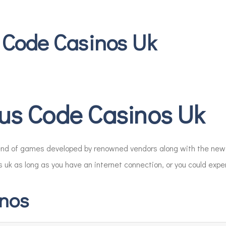
About P.S. 84
Gala
Auction
Join The Te
 Code Casinos Uk
us Code Casinos Uk
lend of games developed by renowned vendors along with the new 
uk as long as you have an internet connection, or you could experi
nos