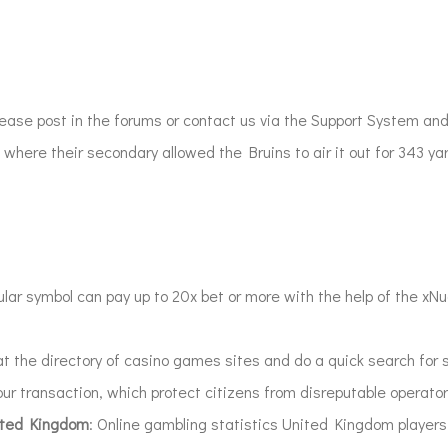
ease post in the forums or contact us via the Support System and
ere their secondary allowed the Bruins to air it out for 343 yard
lar symbol can pay up to 20x bet or more with the help of the xN
at the directory of casino games sites and do a quick search for s
r transaction, which protect citizens from disreputable operator
nited Kingdom
:
Online gambling statistics United Kingdom players