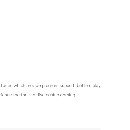
G
a
l
a
T
i
c
k
e
t
s
am
Contact us
Donate
faces which provide program support, bettors play
ence the thrills of live casino gaming.