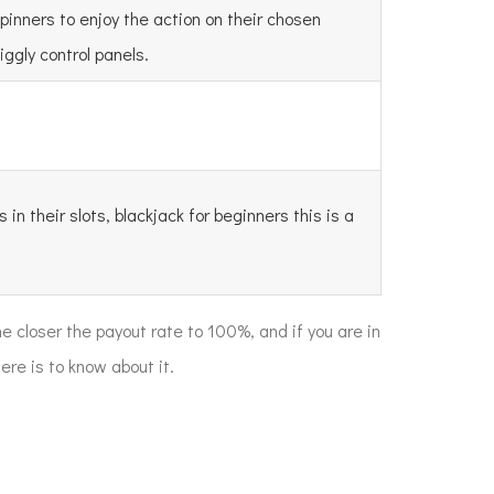
pinners to enjoy the action on their chosen
ggly control panels.
n their slots, blackjack for beginners this is a
 closer the payout rate to 100%, and if you are in
here is to know about it.