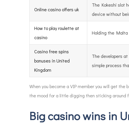
The Kokeshi slot h
Online casino offers uk
device without bei
How to play roulette at
Holding the Malta 
casino
Casino free spins
The developers at 
bonuses in United
simple process tha
Kingdom
When you become a VIP member you will get the bes
the mood for a little digging then sticking around f
Big casino wins in 