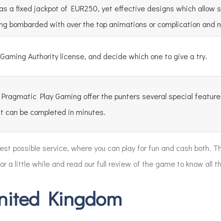
as a fixed jackpot of EUR250, yet effective designs which allow s
ng bombarded with over the top animations or complication and ni
Gaming Authority license, and decide which one to give a try.
Pragmatic Play Gaming offer the punters several special features i
t can be completed in minutes.
t possible service, where you can play for fun and cash both. The
or a little while and read our full review of the game to know all t
United Kingdom