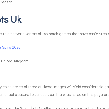
d reason.
ots Uk
ble to discover a variety of top-notch games that have basic rules a
e Spins 2026
in United Kingdom
 Any coincidence of three of these images will yield considerable
 real pleasure to conduct, but the ones listed on this page are
called the Wizard of Oz, offering rapid-fire poker action. For ex