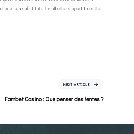
ol and can substitute for all others apart from the
NEXT ARTICLE
Fambet Casino : Que penser des fentes ?