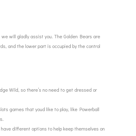
 we will gladly assist you. The Golden Bears are
s, and the lower part is occupied by the control
udge Wild, so there’s no need to get dressed or
lots games that youd like to play, like Powerball
s.
 have different options to help keep themselves on