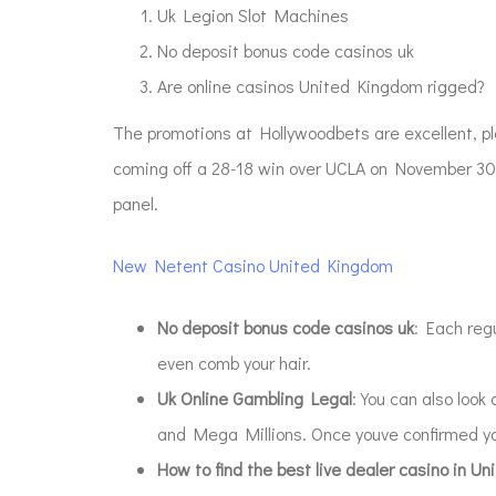
Uk Legion Slot Machines
No deposit bonus code casinos uk
Are online casinos United Kingdom rigged?
The promotions at Hollywoodbets are excellent, pl
coming off a 28-18 win over UCLA on November 30 wh
panel.
New Netent Casino United Kingdom
No deposit bonus code casinos uk
:
Each regu
even comb your hair.
Uk Online Gambling Legal
:
You can also look 
and Mega Millions. Once youve confirmed you
How to find the best live dealer casino in U