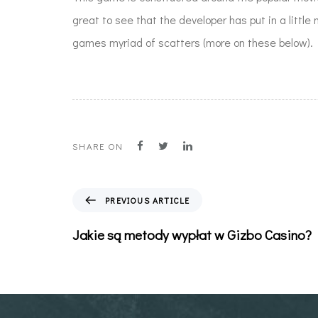
great to see that the developer has put in a little
games myriad of scatters (more on these below).
SHARE ON
PREVIOUS ARTICLE
Jakie są metody wypłat w Gizbo Casino?