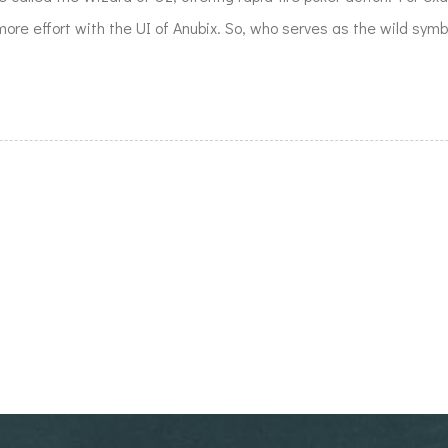
 more effort with the UI of Anubix. So, who serves as the wild symb