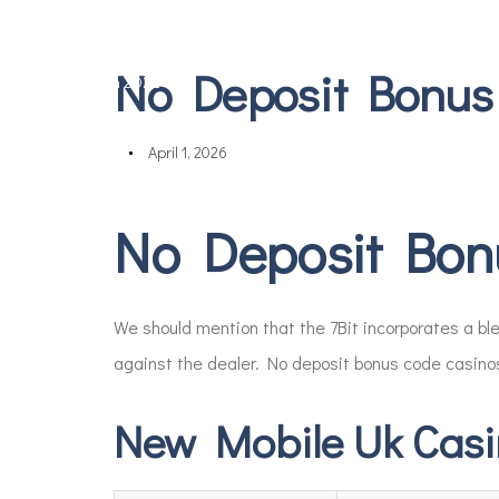
P.S. 84
Author
Published
PUBLISHED
on:
IN:
Lillian Weber School of the Arts
No Deposit Bonus
Gala & Auction 2022
April 1, 2026
No Deposit Bon
We should mention that the 7Bit incorporates a b
against the dealer. No deposit bonus code casinos 
New Mobile Uk Casi