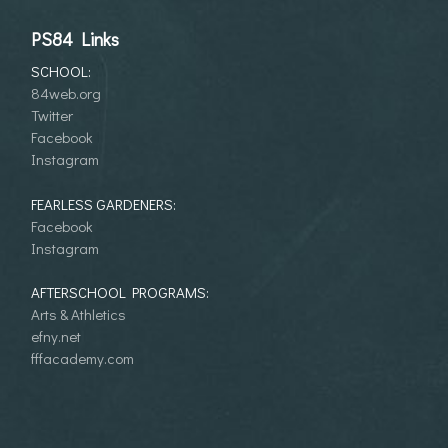
PS84 Links
SCHOOL:
84web.org
Twitter
Facebook
Instagram
FEARLESS GARDENERS:
Facebook
Instagram
AFTERSCHOOL PROGRAMS:
Arts & Athletics
efny.net
fffacademy.com