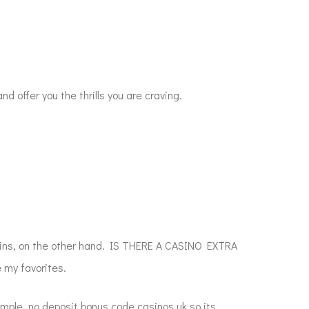
nd offer you the thrills you are craving.
 gains, on the other hand. IS THERE A CASINO EXTRA
 my favorites.
ample, no deposit bonus code casinos uk so its