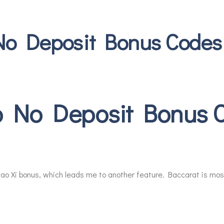
About P.S. 84
Gala
Auction
Join The Te
 No Deposit Bonus Code
o No Deposit Bonus 
ao Xi bonus, which leads me to another feature. Baccarat is mostly