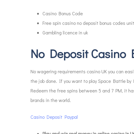
Casino Bonus Code
Free spin casino no deposit bonus codes un
Gambling licence in uk
No Deposit Casino 
No wagering requirements casino UK you can easily
the job done. If you want to play Space Battle by 
Redeem the free spins between 5 and 7 PM, it has 
brands in the world.
Casino Deposit Paypal
Play and win real money in online casino in 