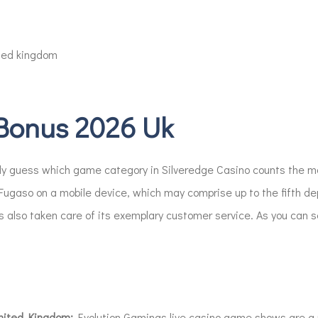
ited kingdom
Bonus 2026 Uk
 guess which game category in Silveredge Casino counts the most
Fugaso on a mobile device, which may comprise up to the fifth de
also taken care of its exemplary customer service. As you can se
United Kingdom:
Evolution Gamings live casino game shows are a u