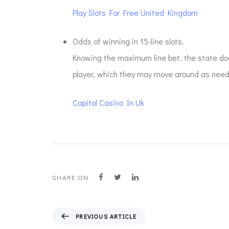
Play Slots For Free United Kingdom
Odds of winning in 15-line slots.
Knowing the maximum line bet, the state doe
player, which they may move around as nee
Capitol Casino In Uk
SHARE ON
PREVIOUS ARTICLE