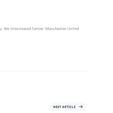
lity. We interviewed former Manchester United
NEXT ARTICLE