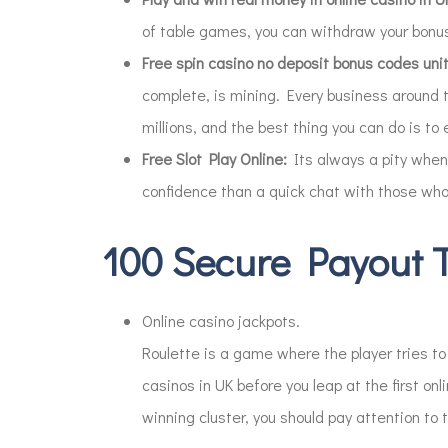
of table games, you can withdraw your bonu
Free spin casino no deposit bonus codes uni
complete, is mining. Every business around
millions, and the best thing you can do is t
Free Slot Play Online:
Its always a pity when 
confidence than a quick chat with those who 
100 Secure Payout 
Online casino jackpots.
Roulette is a game where the player tries to 
casinos in UK before you leap at the first 
winning cluster, you should pay attention to