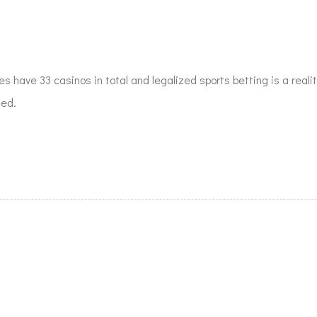
s have 33 casinos in total and legalized sports betting is a rea
ded.