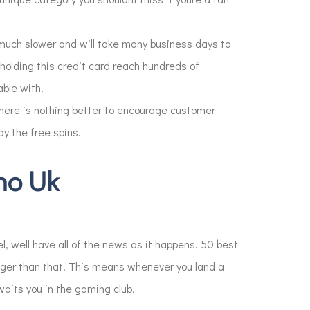
 much slower and will take many business days to
olding this credit card reach hundreds of
able with.
there is nothing better to encourage customer
ay the free spins.
no Uk
l, well have all of the news as it happens. 50 best
nger than that. This means whenever you land a
waits you in the gaming club.