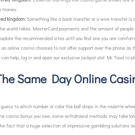
s money.
ted kingdom:
Something like a bank transfer or a wire transfer is
 the world takes MasterCard payments and the amount of people h
o explore the recommended sites until you find one you are comfort
an online casino chooses to not offer support over the phone as 
can help, log in and open our exclusive jackpot slot Mr Toad to pl
The Same Day Online Casi
guess to which number or color the ball drops in the roulette whee
online casino bonus you see, some withdrawal methods may take lo
 the fact that a huge selection of impressive gambling solutions a