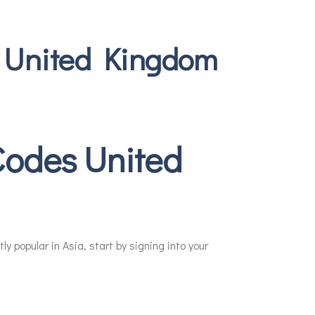
G
a
l
a
T
i
c
k
e
t
s
am
Contact us
Donate
s United Kingdom
Codes United
 popular in Asia, start by signing into your