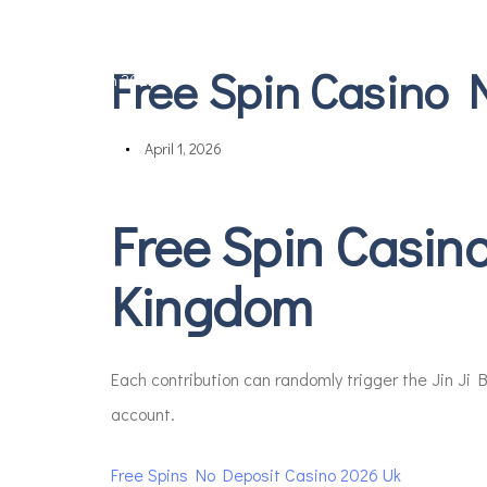
P.S. 84
Author
Published
PUBLISHED
on:
IN:
Lillian Weber School of the Arts
Free Spin Casino
Gala & Auction 2022
April 1, 2026
Free Spin Casin
Kingdom
Each contribution can randomly trigger the Jin Ji B
account.
Free Spins No Deposit Casino 2026 Uk