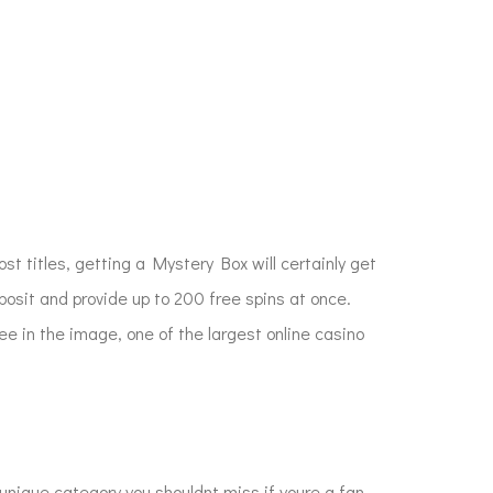
 titles, getting a Mystery Box will certainly get
posit and provide up to 200 free spins at once.
e in the image, one of the largest online casino
nique category you shouldnt miss if youre a fan