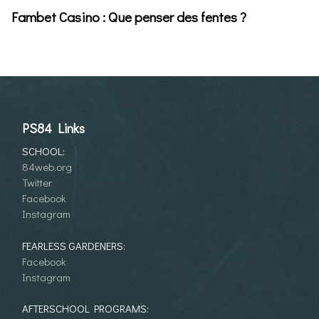
Fambet Casino : Que penser des fentes ?
PS84 Links
SCHOOL:
84web.org
Twitter
Facebook
Instagram
FEARLESS GARDENERS:
Facebook
Instagram
AFTERSCHOOL PROGRAMS: