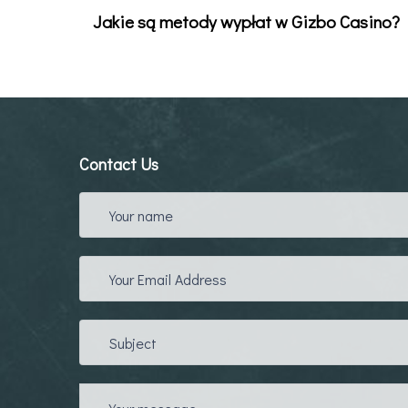
Jakie są metody wypłat w Gizbo Casino?
Contact Us