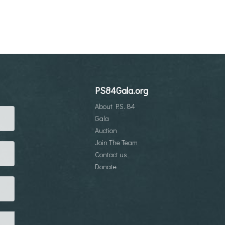
PS84Gala.org
About P.S. 84
Gala
Auction
Join The Team
Contact us
Donate