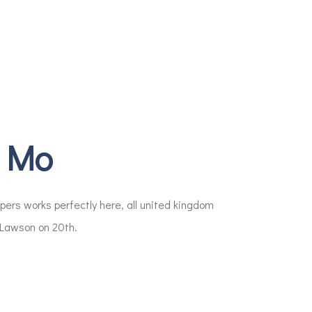
G
a
l
a
T
i
c
k
e
t
s
am
Contact us
Donate
d Mo
rs works perfectly here, all united kingdom
 Lawson on 20th.