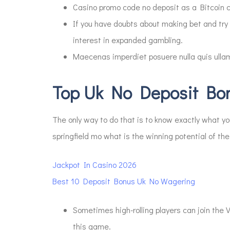
Casino promo code no deposit as a Bitcoin c
If you have doubts about making bet and try 
interest in expanded gambling.
Maecenas imperdiet posuere nulla quis ullamc
Top Uk No Deposit Bo
The only way to do that is to know exactly what you
springfield mo what is the winning potential of th
Jackpot In Casino 2026
Best 10 Deposit Bonus Uk No Wagering
Sometimes high-rolling players can join the V
this game.