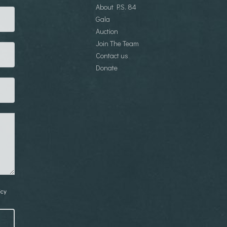
About P.S. 84
Gala
Auction
Join The Team
Contact us
Donate
icy