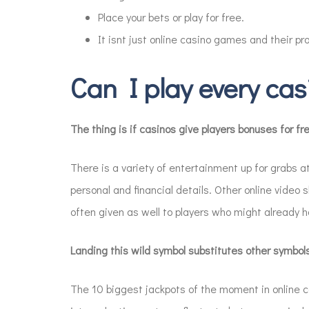
Place your bets or play for free.
It isnt just online casino games and their pr
Can I play every cas
The thing is if casinos give players bonuses for 
There is a variety of entertainment up for grabs a
personal and financial details. Other online video
often given as well to players who might already h
Landing this wild symbol substitutes other symbol
The 10 biggest jackpots of the moment in online c