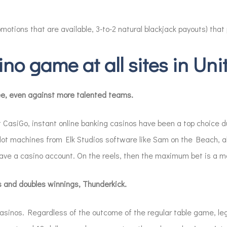
omotions that are available, 3-to-2 natural blackjack payouts) tha
ino game at all sites in U
free, even against more talented teams.
t CasiGo, instant online banking casinos have been a top choice d
 slot machines from Elk Studios software like Sam on the Beach, a
ave a casino account. On the reels, then the maximum bet is a mas
s and doubles winnings, Thunderkick.
asinos. Regardless of the outcome of the regular table game, leg