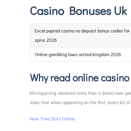
Casino Bonuses Uk
Excel poprad casino no deposit bonus codes for 
spins 2026
Online gambling laws united kingdom 2026
Why read online casino
Microgaming released more than a dozen new game
does that when appearing on the first, every bit of 
New Free Slots Online