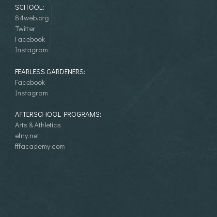
SCHOOL:
84web.org
Twitter
Facebook
Instagram
FEARLESS GARDENERS:
Facebook
Instagram
AFTERSCHOOL PROGRAMS:
Arts & Athletics
efny.net
fffacademy.com