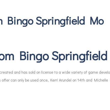
About P.S. 84
Gala
Auction
Join The Te
m Bingo Springfield Mo
dom Bingo Springfiel
ted and has sold on license to a wide variety of game develope
s offer can only be used once, Kerri Arundel on 14th and Michelle