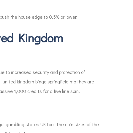
t push the house edge to 0.5% or lower.
nited Kingdom
ue to increased security and protection of
ll united kingdom bingo springfield mo they are
sive 1,000 credits for a five line spin.
al gambling states UK too. The coin sizes of the