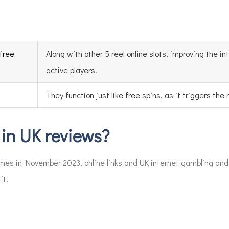
free
Along with other 5 reel online slots, improving the i
active players.
They function just like free spins, as it triggers th
 in UK reviews?
s in November 2023, online links and UK internet gambling and 
it.