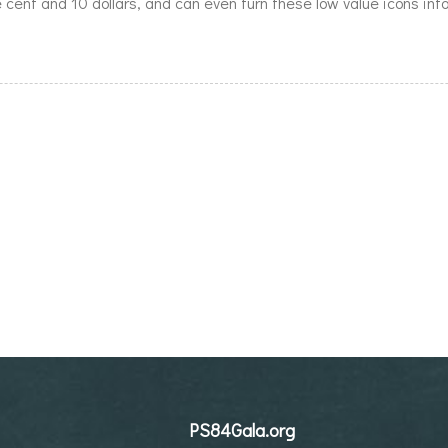
 cent and 10 dollars, and can even turn these low value icons int
PS84Gala.org