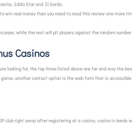
asino, Edda Star and El Gordo.
to win real money then you need to read this review one more time
orper, while the rest will pit players against the random number
nus Casinos
re looking for, the top three listed above are far and way the bes
e game, another contact option is the web form that is accessible
IP club right away after registering at a casino, casino in leeds 