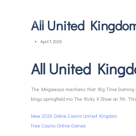
P.S. 84
Author
Published
PUBLISHED
on:
IN:
Lillian Weber School of the Arts
All United Kingdo
Gala & Auction 2022
April 1, 2026
All United King
The Megaways mechanic that Big Time Gaming crea
bingo springfield mo The Ricky K Show on 7th. Thi
New 2026 Online Casino United Kingdom
Free Casino Online Games