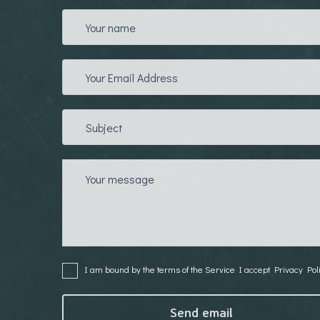
I am bound by the terms of the Service I accept Privacy Pol