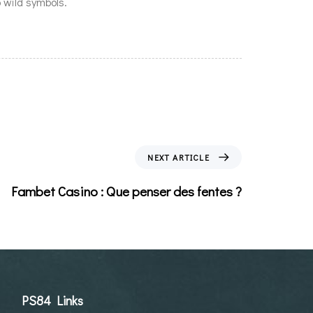
o wild symbols.
NEXT ARTICLE
Fambet Casino : Que penser des fentes ?
PS84 Links