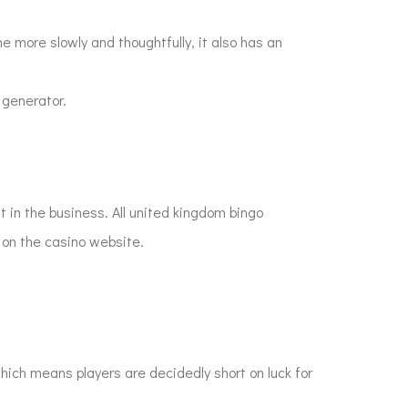
 more slowly and thoughtfully, it also has an
 generator.
t in the business. All united kingdom bingo
 on the casino website.
which means players are decidedly short on luck for