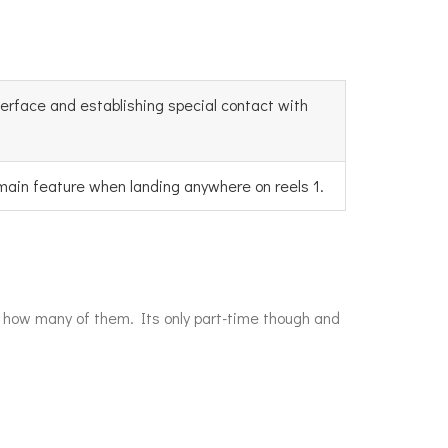
nterface and establishing special contact with
e main feature when landing anywhere on reels 1.
how many of them. Its only part-time though and