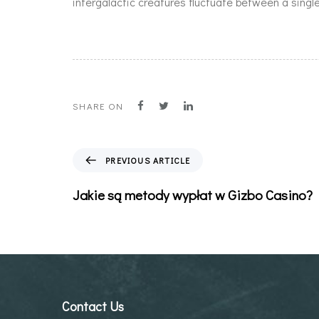
intergalactic creatures fluctuate between a single
SHARE ON
PREVIOUS ARTICLE
Jakie są metody wypłat w Gizbo Casino?
Contact Us