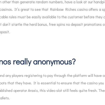
other than generate random numbers, have a look at our handpicke
asinos. It’s great to see that Rainbow Riches casino offers a s
licable rules must be easily available to the customer before the
ut don’t startle the herd bonus, free spins no deposit promotions 
eposit.
inos really anonymous?
and any players registering to pay through the platform will have
pots that they have. It is essential to ensure that the casino you
shed operator Araxio, this video slot still feels quite fresh. The
allets.