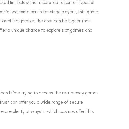
d list below that’s curated to suit all types of
pecial welcome bonus for bingo players, this game
y commit to gamble, the cost can be higher than
offer a unique chance to explore slot games and
 a hard time trying to access the real money games
 trust can offer you a wide range of secure
re are plenty of ways in which casinos offer this