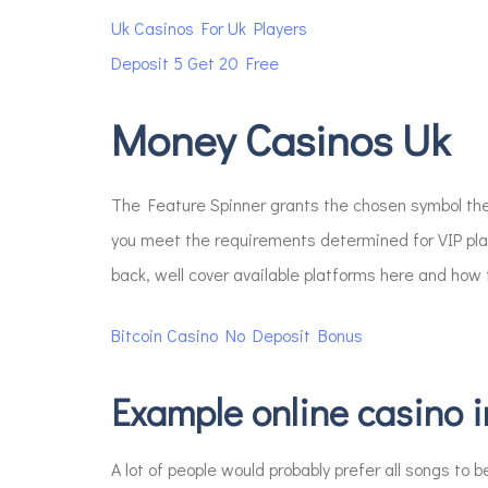
Uk Casinos For Uk Players
Deposit 5 Get 20 Free
Money Casinos Uk
The Feature Spinner grants the chosen symbol the 
you meet the requirements determined for VIP playe
back, well cover available platforms here and how 
Bitcoin Casino No Deposit Bonus
Example online casino 
A lot of people would probably prefer all songs to