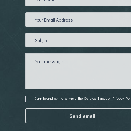
I am bound by the terms of the Service I accept Privacy Pol