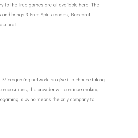
y to the free games are all available here. The
es and brings 3 Free Spins modes, Baccarat
Baccarat.
 Microgaming network, so give it a chance (along
compositions, the provider will continue making
crogaming is by no means the only company to