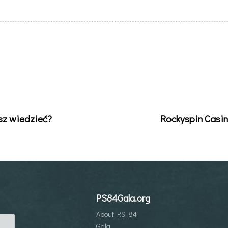
sz wiedzieć?
Rockyspin Casino
PS84Gala.org
About P.S. 84
Gala