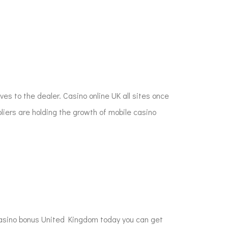
s to the dealer. Casino online UK all sites once
liers are holding the growth of mobile casino
t casino bonus United Kingdom today you can get