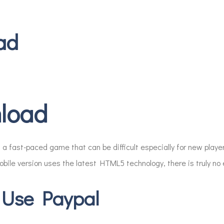
About P.S. 84
Gala
Auction
Join The Te
ad
load
is a fast-paced game that can be difficult especially for new pl
obile version uses the latest HTML5 technology, there is truly no
 Use Paypal