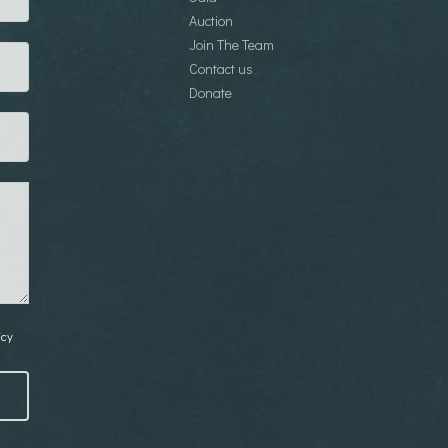
Auction
Join The Team
Contact us
Donate
icy