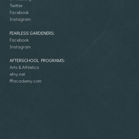
Twitter
Facebook
Instagram
FEARLESS GARDENERS:
Facebook
Instagram
AFTERSCHOOL PROGRAMS:
Arts & Athletics
efny.net
fffacademy.com