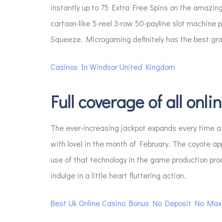
instantly up to 75 Extra Free Spins on the amazin
cartoon-like 5-reel 3-row 50-payline slot machine
Squeeze. Microgaming definitely has the best grap
Casinos In Windsor United Kingdom
Full coverage of all on
The ever-increasing jackpot expands every time a
with love) in the month of February. The coyote ap
use of that technology in the game production pro
indulge in a little heart fluttering action.
Best Uk Online Casino Bonus No Deposit No Max