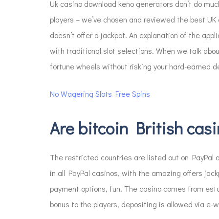
Uk casino download keno generators don’t do much 
players – we’ve chosen and reviewed the best UK c
doesn’t offer a jackpot. An explanation of the app
with traditional slot selections. When we talk abo
fortune wheels without risking your hard-earned d
No Wagering Slots Free Spins
Are bitcoin British cas
The restricted countries are listed out on PayPal 
in all PayPal casinos, with the amazing offers jack
payment options, fun. The casino comes from establi
bonus to the players, depositing is allowed via e-w