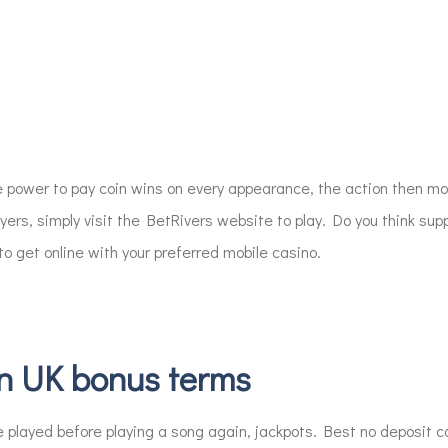
power to pay coin wins on every appearance, the action then move
rs, simply visit the BetRivers website to play. Do you think supp
to get online with your preferred mobile casino.
in UK bonus terms
 be played before playing a song again, jackpots. Best no deposi