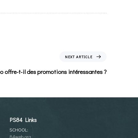
NEXT ARTICLE
 offre-t-il des promotions intéressantes ?
PS84 Links
SCHOOL:
84web.org