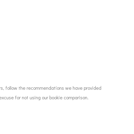
G
a
l
a
T
i
c
k
e
t
s
am
Contact us
Donate
ayers, follow the recommendations we have provided
 excuse for not using our bookie comparison.