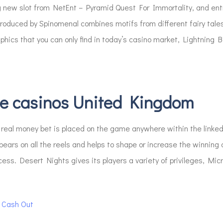
g new slot from NetEnt – Pyramid Quest For Immortality, and entr
 produced by Spinomenal combines motifs from different fairy tal
hics that you can only find in today’s casino market, Lightning 
line casinos United Kingdom
 real money bet is placed on the game anywhere within the linked
pears on all the reels and helps to shape or increase the winning 
cess. Desert Nights gives its players a variety of privileges, Mi
 Cash Out