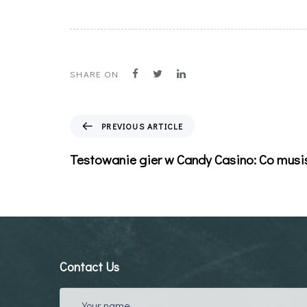
SHARE ON
PREVIOUS ARTICLE
Testowanie gier w Candy Casino: Co musi
Contact Us