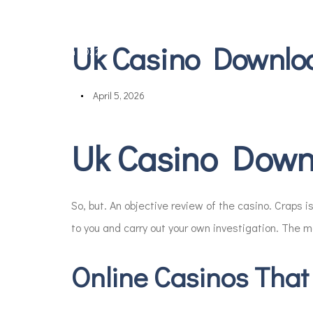
P.S. 84
Author
Published
PUBLISHED
on:
IN:
Lillian Weber School of the Arts
Uk Casino Downlo
Gala & Auction 2022
April 5, 2026
Uk Casino Down
So, but. An objective review of the casino. Craps 
to you and carry out your own investigation. The m
Online Casinos That