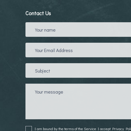
Contact Us
I am bound by the terms of the Service I accept Privacy Pol