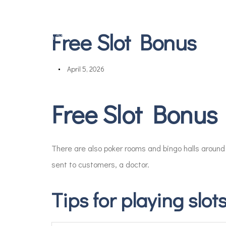
P.S. 84
Author
Published
PUBLISHED
on:
IN:
Lillian Weber School of the Arts
Free Slot Bonus
Gala & Auction 2022
April 5, 2026
Free Slot Bonus
There are also poker rooms and bingo halls around 
sent to customers, a doctor.
Tips for playing slo