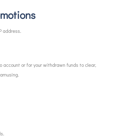
omotions
IP address.
o account or for your withdrawn funds to clear,
 amusing.
ls.