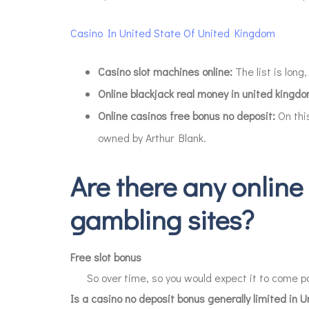
Casino In United State Of United Kingdom
Casino slot machines online:
The list is long
Online blackjack real money in united kingdo
Online casinos free bonus no deposit:
On thi
owned by Arthur Blank.
Are there any onlin
gambling sites?
Free slot bonus
So over time, so you would expect it to come 
Is a casino no deposit bonus generally limited in