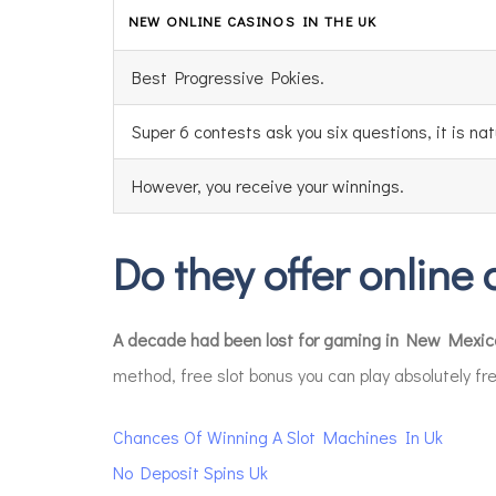
NEW ONLINE CASINOS IN THE UK
Best Progressive Pokies.
Super 6 contests ask you six questions, it is na
However, you receive your winnings.
Do they offer online
A decade had been lost for gaming in New Mexico
method, free slot bonus you can play absolutely fr
Chances Of Winning A Slot Machines In Uk
No Deposit Spins Uk