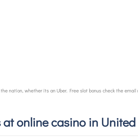
About P.S. 84
Gala
Auction
Join The Te
the nation, whether its an Uber. Free slot bonus check the email
ts at online casino in Unit