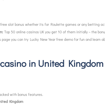
, free slot bonus whether its for Roulette games or any betting act
m:
Top 50 online casinos UK you get 10 of them initially – the bon
s page you can try Lucky New Year free demo for fun and learn ab
e casino in United Kingdom
packed with bonus features.
 United Kingdom