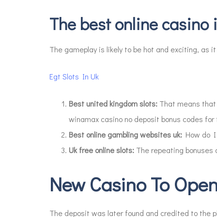
The best online casino
The gameplay is likely to be hot and exciting, as i
Egt Slots In Uk
Best united kingdom slots:
That means that y
winamax casino no deposit bonus codes for f
Best online gambling websites uk:
How do I 
Uk free online slots:
The repeating bonuses a
New Casino To Open
The deposit was later found and credited to the pl