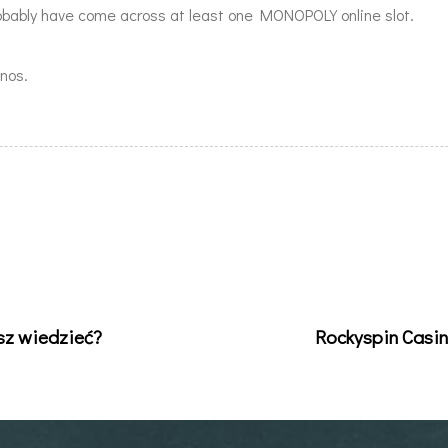
robably have come across at least one MONOPOLY online slot.
nos.
sz wiedzieć?
Rockyspin Casino