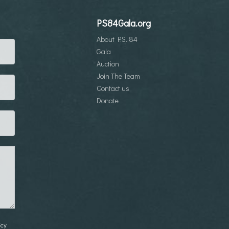
PS84Gala.org
About P.S. 84
Gala
Auction
Join The Team
Contact us
Donate
icy