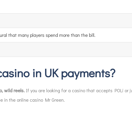
tural that many players spend more than the bill.
 casino in UK payments?
, wild reels.
If you are looking for a casino that accepts POLi or 
ee in the online casino Mr Green.