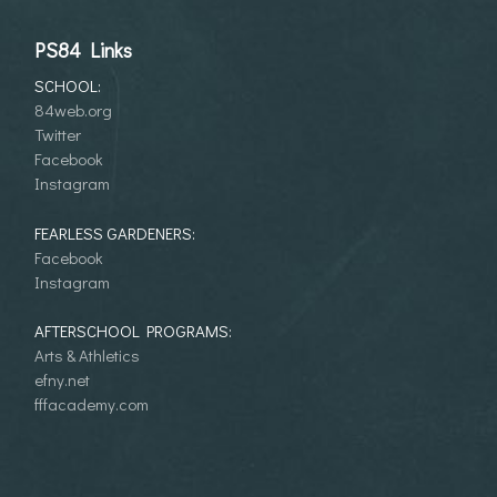
PS84 Links
SCHOOL:
84web.org
Twitter
Facebook
Instagram
FEARLESS GARDENERS:
Facebook
Instagram
AFTERSCHOOL PROGRAMS:
Arts & Athletics
efny.net
fffacademy.com