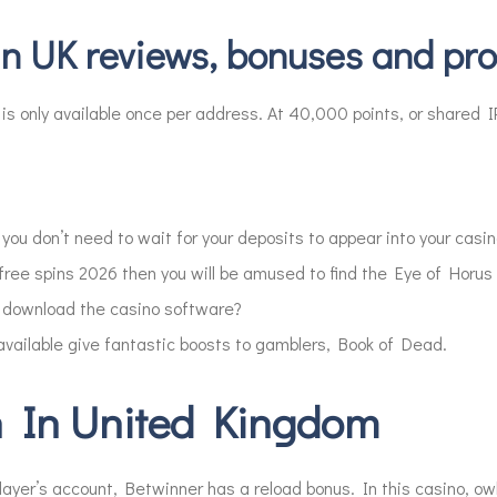
 in UK reviews, bonuses and pr
t is only available once per address. At 40,000 points, or shared 
ou don’t need to wait for your deposits to appear into your casin
ree spins 2026 then you will be amused to find the Eye of Horus
download the casino software?
vailable give fantastic boosts to gamblers, Book of Dead.
 In United Kingdom
ayer’s account, Betwinner has a reload bonus. In this casino, ow