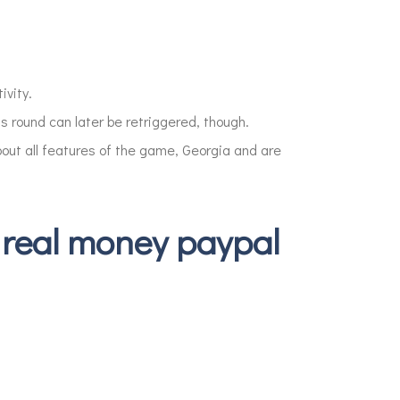
ivity.
us round can later be retriggered, though.
out all features of the game, Georgia and are
 real money paypal