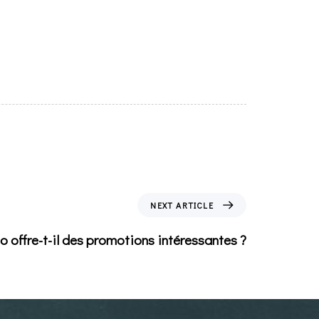
NEXT ARTICLE
 offre-t-il des promotions intéressantes ?