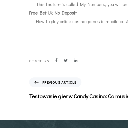
This feature is called My Numbers, you will p
Free Bet Uk No Deposit
How to play online casino games in mobile casi
SHARE ON
PREVIOUS ARTICLE
Testowanie gier w Candy Casino: Co musi