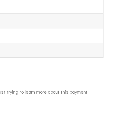
just trying to learn more about this payment