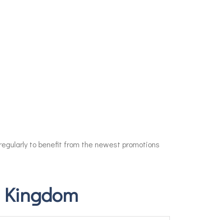
G
a
l
a
T
i
c
k
e
t
s
am
Contact us
Donate
 regularly to benefit from the newest promotions
ed Kingdom